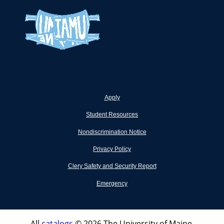
Apply
Student Resources
Nondiscrimination Notice
Privacy Policy
Clery Safety and Security Report
Emergency
All
catalogs
© 2026 The University of Maine.