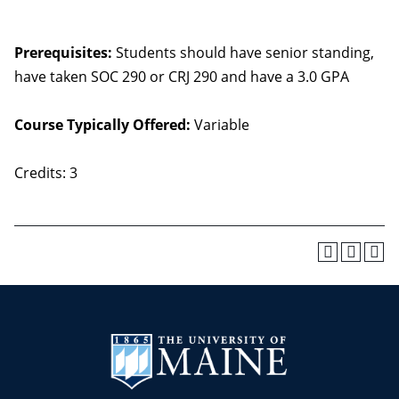
Prerequisites:
Students should have senior standing,
have taken SOC 290 or CRJ 290 and have a 3.0 GPA
Course Typically Offered:
Variable
Credits: 3