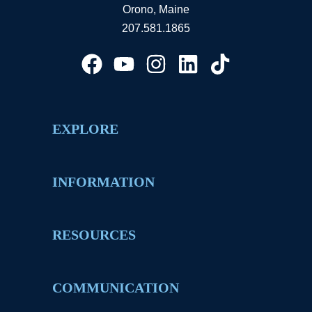
Orono, Maine
207.581.1865
EXPLORE
INFORMATION
RESOURCES
COMMUNICATION