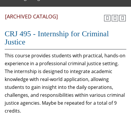
[ARCHIVED CATALOG]
CRJ 495 - Internship for Criminal
Justice
This course provides students with practical, hands-on
experience in a professional criminal justice setting.
The internship is designed to integrate academic
knowledge with real-world application, allowing
students to gain insight into the daily operations,
challenges, and responsibilities within various criminal
justice agencies. Maybe be repeated for a total of 9
credits.