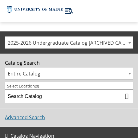
2025-2026 Undergraduate Catalog [ARCHIVED CATALOG]
Catalog Search
Entire Catalog
Select Location(s)
Advanced Search
Catalog Navigation