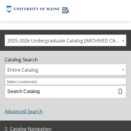
2025-2026 Undergraduate Catalog [ARCHIVED CATALOG]
Catalog Search
Entire Catalog
Select Location(s)
Advanced Search
Catalog Navigation