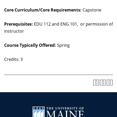
Core Curriculum/Core Requirements:
Capstone
Prerequisites:
EDU 112 and ENG 101, or permission of
instructor
Course Typically Offered:
Spring
Credits: 3