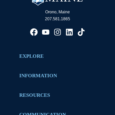
Orono, Maine
207.581.1865
EXPLORE
INFORMATION
RESOURCES
COMMUNICATION