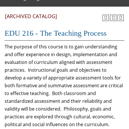
[ARCHIVED CATALOG]
EDU 216 - The Teaching Process
The purpose of this course is to gain understanding
and offer experience in design, implementation and
evaluation of curriculum aligned with assessment
practices. Instructional goals and objectives to
develop a variety of appropriate assessment tools for
both formative and summative assessment are critical
to effective teaching. Both classroom and
standardized assessment and their reliability and
validity will be considered. Philosophy, goals and
practices are explored through cultural, economic,
political and social influences on the curriculum.