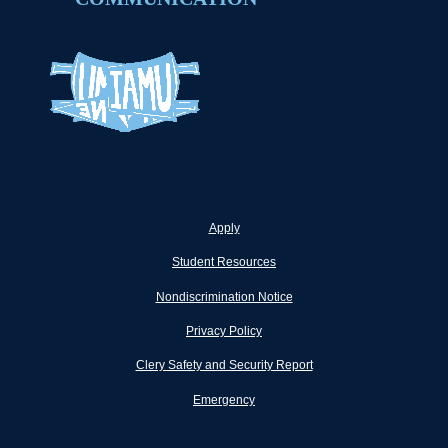
Apply
Student Resources
Nondiscrimination Notice
Privacy Policy
Clery Safety and Security Report
Emergency