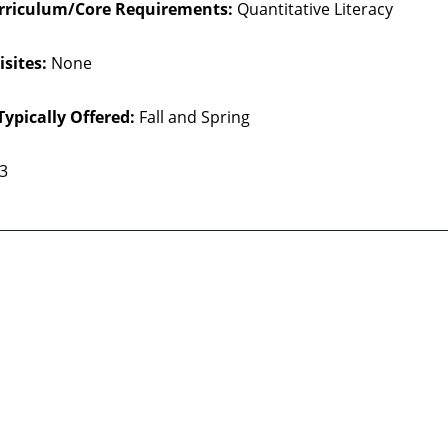
rriculum/Core Requirements:
Quantitative Literacy
sites:
None
Typically Offered:
Fall and Spring
 3