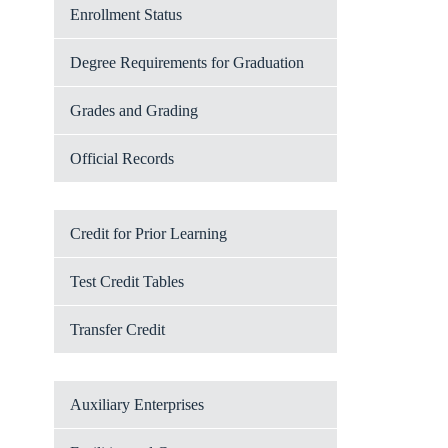
Enrollment Status
Degree Requirements for Graduation
Grades and Grading
Official Records
Credit for Prior Learning
Test Credit Tables
Transfer Credit
Auxiliary Enterprises