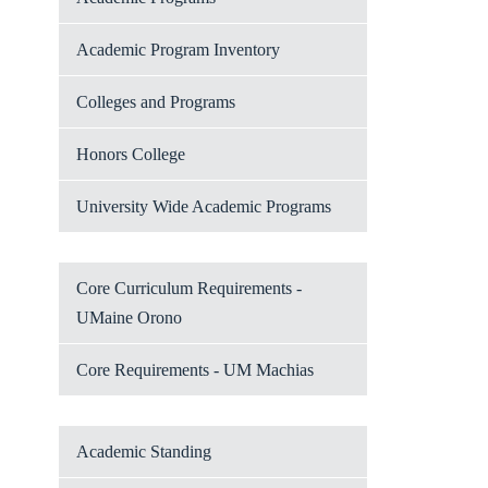
Academic Program Inventory
Colleges and Programs
Honors College
University Wide Academic Programs
Core Curriculum Requirements -
UMaine Orono
Core Requirements - UM Machias
Academic Standing