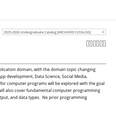
2025-2026 Undergraduate Catalog [ARCHIVED CATALOG]
lication domain, with the domain topic changing
App development, Data Science, Social Media,
 for computer programs will be explored with the goal
 will also cover fundamental computer programming
/output, and data types. No prior programming