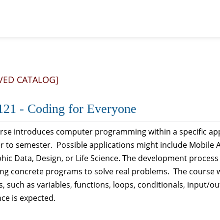
VED CATALOG]
21 - Coding for Everyone
rse introduces computer programming within a specific app
 to semester. Possible applications might include Mobile 
ic Data, Design, or Life Science. The development process
ting concrete programs to solve real problems. The course
, such as variables, functions, loops, conditionals, input
ce is expected.