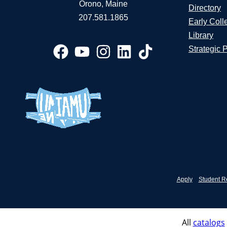
Orono, Maine
Directory
207.581.1865
Early Coll
Library
Strategic 
Apply
Student R
All
catalogs