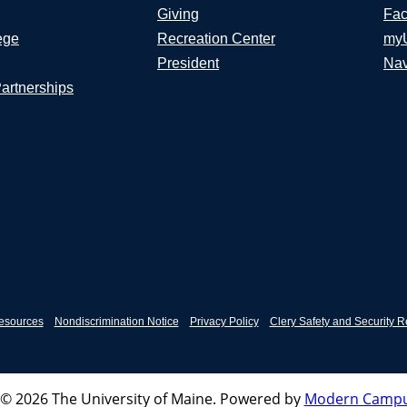
Giving
Fac
ege
Recreation Center
my
President
Nav
Partnerships
esources
Nondiscrimination Notice
Privacy Policy
Clery Safety and Security R
© 2026 The University of Maine.
Powered by
Modern Campu