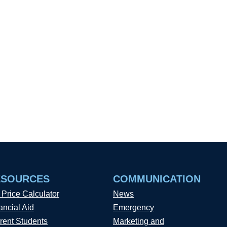
ESOURCES
COMMUNICATION
 Price Calculator
News
ancial Aid
Emergency
rent Students
Marketing and