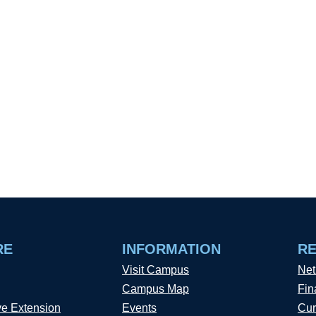
RE
INFORMATION
R
Visit Campus
Net
Campus Map
Fin
ve Extension
Events
Cur