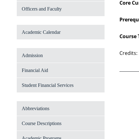
Core Cu
Officers and Faculty
Prerequi
Academic Calendar
Course 
Credits:
Admission
Financial Aid
Student Financial Services
Abbreviations
Course Descriptions
Academic Programs