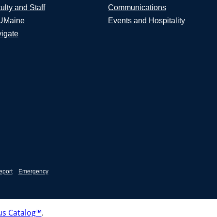
ulty and Staff
Communications
UMaine
Events and Hospitality
igate
eport
Emergency
s Catalog™
.