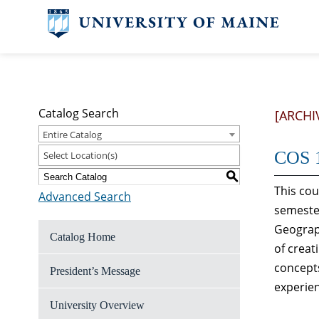
Catalog Search
[ARCHI
Entire Catalog
COS 1
Select Location(s)
S
This cou
Advanced Search
semester
Geograph
Catalog Home
of crea
concepts
President’s Message
experien
University Overview