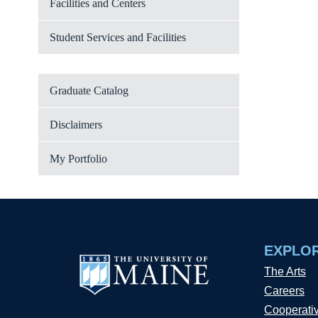
Facilities and Centers
Student Services and Facilities
Graduate Catalog
Disclaimers
My Portfolio
EXPLO
The Arts
Careers
Cooperati