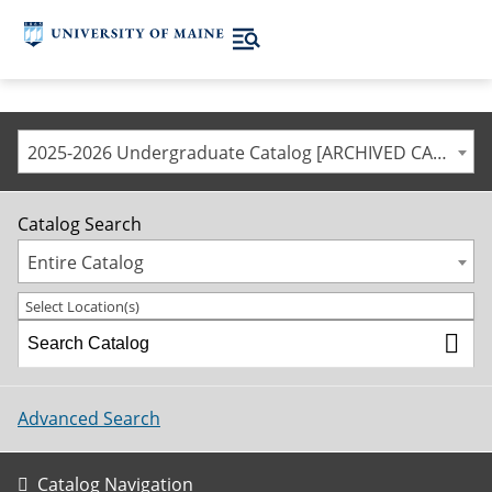
2025-2026 Undergraduate Catalog [ARCHIVED CATALOG]
Catalog Search
Entire Catalog
Select Location(s)
Advanced Search
Catalog Navigation