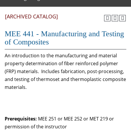
[ARCHIVED CATALOG]
MEE 441 - Manufacturing and Testing
of Composites
An introduction to the manufacturing and material
property determination of fiber reinforced polymer
(FRP) materials. Includes fabrication, post-processing,
and testing of thermoset and thermoplastic composite
materials.
Prerequisites:
MEE 251 or MEE 252 or MET 219 or
permission of the instructor