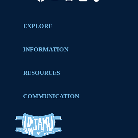
EXPLORE
INFORMATION
RESOURCES
COMMUNICATION