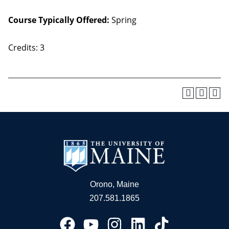
Course Typically Offered:
Spring
Credits: 3
Orono, Maine
207.581.1865