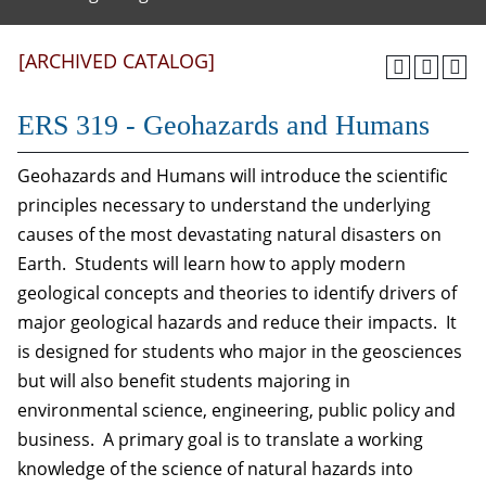
[ARCHIVED CATALOG]
ERS 319 - Geohazards and Humans
Geohazards and Humans will introduce the scientific
principles necessary to understand the underlying
causes of the most devastating natural disasters on
Earth. Students will learn how to apply modern
geological concepts and theories to identify drivers of
major geological hazards and reduce their impacts. It
is designed for students who major in the geosciences
but will also benefit students majoring in
environmental science, engineering, public policy and
business. A primary goal is to translate a working
knowledge of the science of natural hazards into