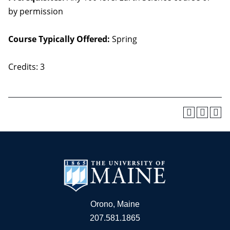
by permission
Course Typically Offered:
Spring
Credits: 3
Orono, Maine
207.581.1865