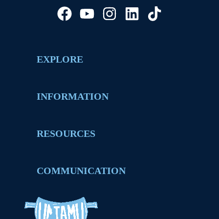
EXPLORE
INFORMATION
RESOURCES
COMMUNICATION