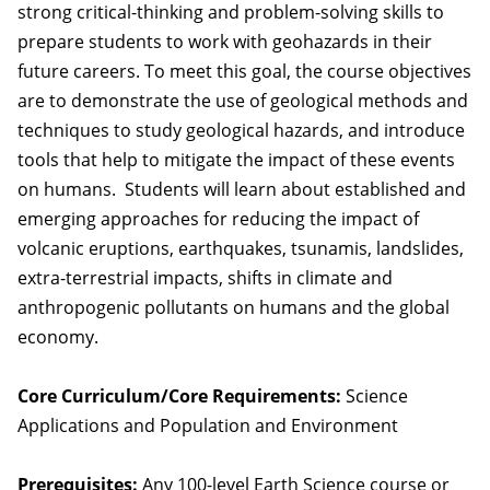
strong critical-thinking and problem-solving skills to
prepare students to work with geohazards in their
future careers. To meet this goal, the course objectives
are to demonstrate the use of geological methods and
techniques to study geological hazards, and introduce
tools that help to mitigate the impact of these events
on humans. Students will learn about established and
emerging approaches for reducing the impact of
volcanic eruptions, earthquakes, tsunamis, landslides,
extra-terrestrial impacts, shifts in climate and
anthropogenic pollutants on humans and the global
economy.
Core Curriculum/Core Requirements:
Science
Applications and Population and Environment
Prerequisites:
Any 100-level Earth Science course or