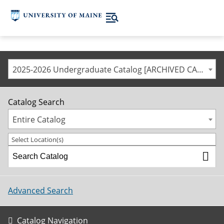
2025-2026 Undergraduate Catalog [ARCHIVED CATALOG]
Catalog Search
Entire Catalog
Select Location(s)
Advanced Search
Catalog Navigation