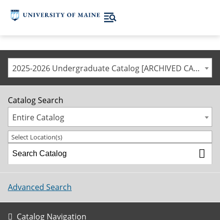
2025-2026 Undergraduate Catalog [ARCHIVED CATALOG]
Catalog Search
Entire Catalog
Select Location(s)
Advanced Search
Catalog Navigation