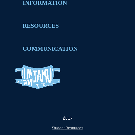
INFORMATION
RESOURCES
COMMUNICATION
Apply
Student Resources