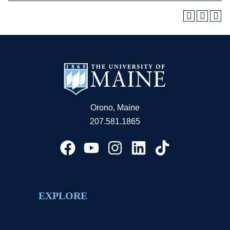
Orono, Maine
207.581.1865
EXPLORE