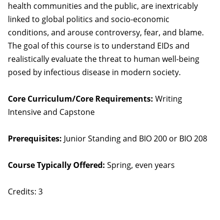
health communities and the public, are inextricably
linked to global politics and socio-economic
conditions, and arouse controversy, fear, and blame.
The goal of this course is to understand EIDs and
realistically evaluate the threat to human well-being
posed by infectious disease in modern society.
Core Curriculum/Core Requirements:
Writing
Intensive and Capstone
Prerequisites:
Junior Standing and BIO 200 or BIO 208
Course Typically Offered:
Spring, even years
Credits: 3