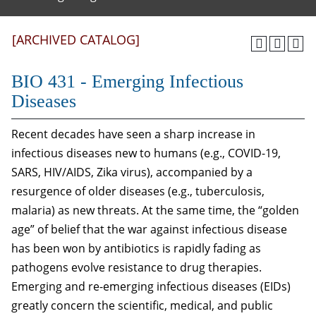
[ARCHIVED CATALOG]
BIO 431 - Emerging Infectious
Diseases
Recent decades have seen a sharp increase in
infectious diseases new to humans (e.g., COVID-19,
SARS, HIV/AIDS, Zika virus), accompanied by a
resurgence of older diseases (e.g., tuberculosis,
malaria) as new threats. At the same time, the “golden
age” of belief that the war against infectious disease
has been won by antibiotics is rapidly fading as
pathogens evolve resistance to drug therapies.
Emerging and re-emerging infectious diseases (EIDs)
greatly concern the scientific, medical, and public