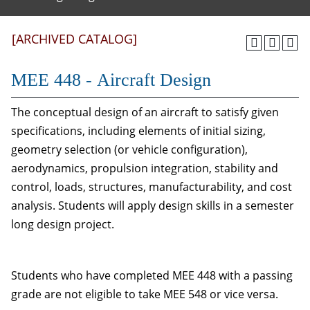
[ARCHIVED CATALOG]
MEE 448 - Aircraft Design
The conceptual design of an aircraft to satisfy given
specifications, including elements of initial sizing,
geometry selection (or vehicle configuration),
aerodynamics, propulsion integration, stability and
control, loads, structures, manufacturability, and cost
analysis. Students will apply design skills in a semester
long design project.
Students who have completed MEE 448 with a passing
grade are not eligible to take MEE 548 or vice versa.