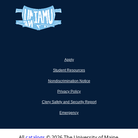
Apply
Student Resources
Nondiscrimination Notice
Privacy Policy
Clery Safety and Security Report
Emergency
All
catalogs
© 2026 The University of Maine.