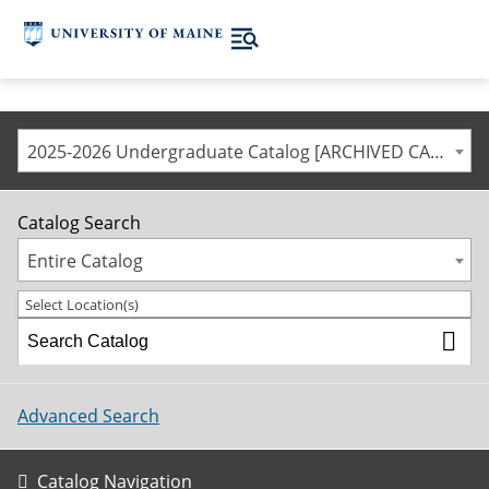
2025-2026 Undergraduate Catalog [ARCHIVED CATALOG]
Catalog Search
Entire Catalog
Select Location(s)
Advanced Search
Catalog Navigation