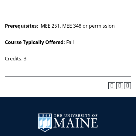
Prerequisites:
MEE 251, MEE 348 or permission
Course Typically Offered:
Fall
Credits: 3