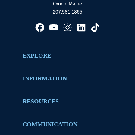
Orono, Maine
207.581.1865
EXPLORE
INFORMATION
RESOURCES
COMMUNICATION