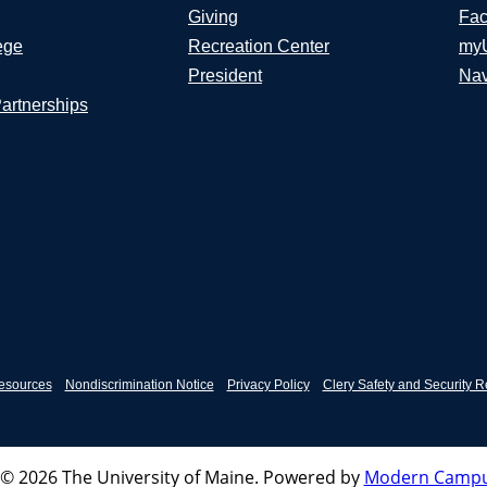
Giving
Fac
ege
Recreation Center
my
President
Nav
Partnerships
esources
Nondiscrimination Notice
Privacy Policy
Clery Safety and Security R
© 2026 The University of Maine.
Powered by
Modern Campu