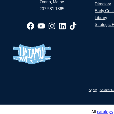
Orono, Maine
Directory
207.581.1865
Early Coll
Library
Strategic 
Apply
Student R
All
catalogs