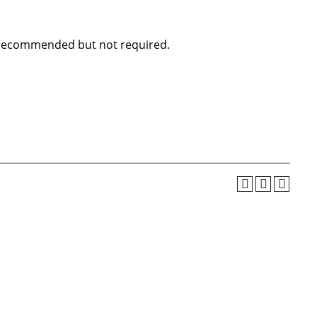
0 recommended but not required.