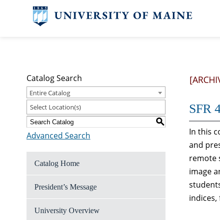
Catalog Search
[ARCHI
Entire Catalog
SFR 4
Select Location(s)
S
In this 
Advanced Search
and pres
remote s
Catalog Home
image an
students
President’s Message
indices,
University Overview