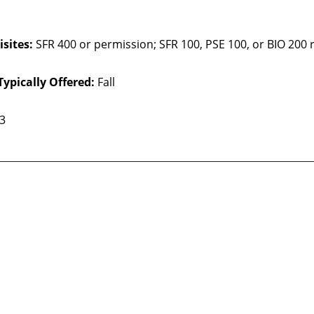
sites:
SFR 400 or permission;
SFR 100, PSE 100, or BIO 20
Typically Offered:
Fall
 3