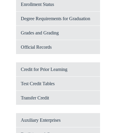
Enrollment Status
Degree Requirements for Graduation
Grades and Grading
Official Records
Credit for Prior Learning
Test Credit Tables
Transfer Credit
Auxiliary Enterprises