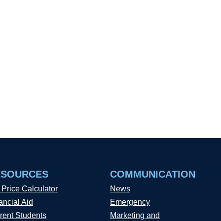
ESOURCES
COMMUNICATION
 Price Calculator
News
ancial Aid
Emergency
rent Students
Marketing and