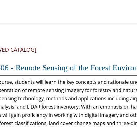
VED CATALOG]
06 - Remote Sensing of the Forest Enviro
course, students will learn the key concepts and rationale un
entation of remote sensing imagery for forestry and natura
ensing technology, methods and applications including airp
alysis; and LIDAR forest inventory. With an emphasis on h
 will gain proficiency in working with digital imagery and ot
 forest classifications, land cover change maps and three-d