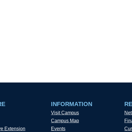
RE
INFORMATION
R
Visit Campus
Net
Campus Map
Fin
ve Extension
Events
Cur