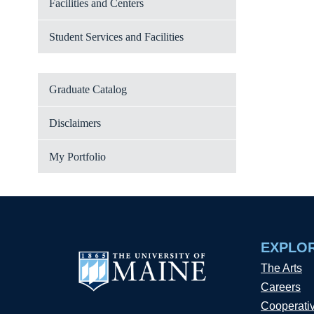
Facilities and Centers
Student Services and Facilities
Graduate Catalog
Disclaimers
My Portfolio
EXPLO
The Arts
Careers
Cooperati