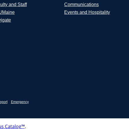
ulty and Staff
Communications
UMaine
Events and Hospitality
igate
eport
Emergency
s Catalog™
.