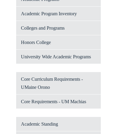
Academic Program Inventory
Colleges and Programs
Honors College
University Wide Academic Programs
Core Curriculum Requirements -
UMaine Orono
Core Requirements - UM Machias
Academic Standing