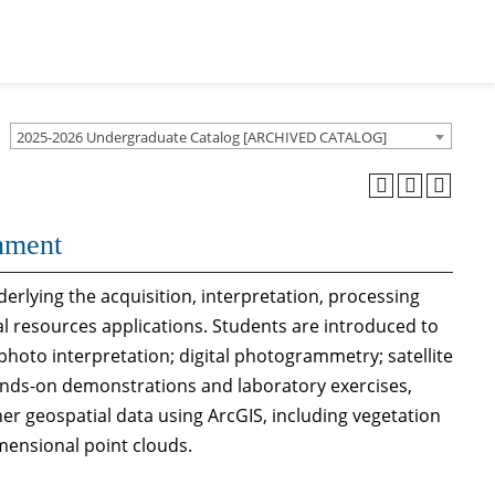
2025-2026 Undergraduate Catalog [ARCHIVED CATALOG]
nment
derlying the acquisition, interpretation, processing
l resources applications. Students are introduced to
hoto interpretation; digital photogrammetry; satellite
ands-on demonstrations and laboratory exercises,
her geospatial data using ArcGIS, including vegetation
imensional point clouds.