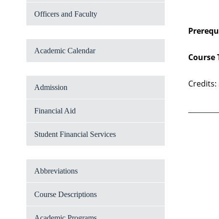
Officers and Faculty
Prerequi
Academic Calendar
Course 
Credits:
Admission
Financial Aid
Student Financial Services
Abbreviations
Course Descriptions
Academic Programs