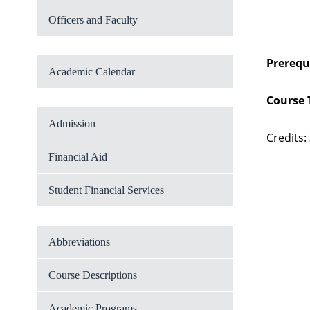
Officers and Faculty
Prerequi
Academic Calendar
Course 
Admission
Credits:
Financial Aid
Student Financial Services
Abbreviations
Course Descriptions
Academic Programs