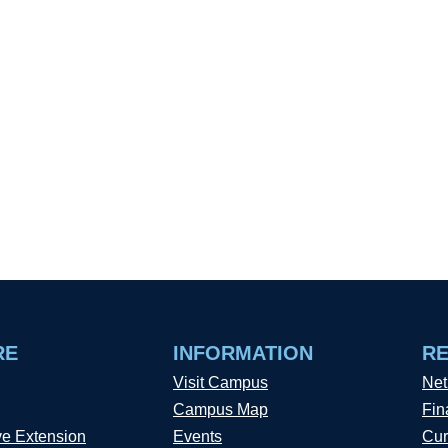
RE
INFORMATION
R
Visit Campus
Net
Campus Map
Fin
ve Extension
Events
Cur