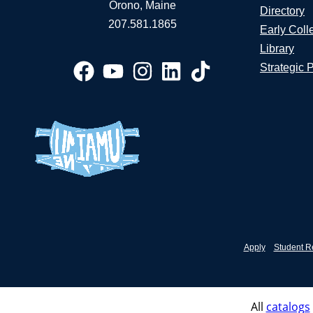
Orono, Maine
Directory
207.581.1865
Early Coll
Library
Strategic 
Apply
Student R
All
catalogs