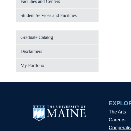
Facilities and Centers
Student Services and Facilities
Graduate Catalog
Disclaimers
My Portfolio
EXPLO
The Arts
Careers
Cooperati