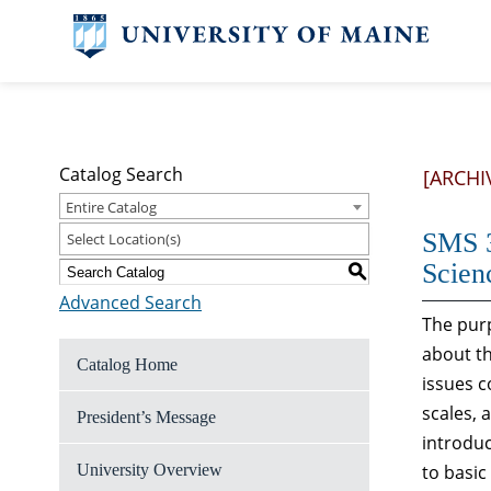
Catalog Search
[ARCHI
Entire Catalog
SMS 3
Select Location(s)
Scien
S
Advanced Search
The purp
about th
Catalog Home
issues c
scales, 
President’s Message
introduc
University Overview
to basi