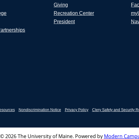
Giving
Fac
ege
Recreation Center
my
President
Nav
Partnerships
esources
Nondiscrimination Notice
Privacy Policy
Clery Safety and Security R
© 2026 The University of Maine.
Powered by
Modern Campu