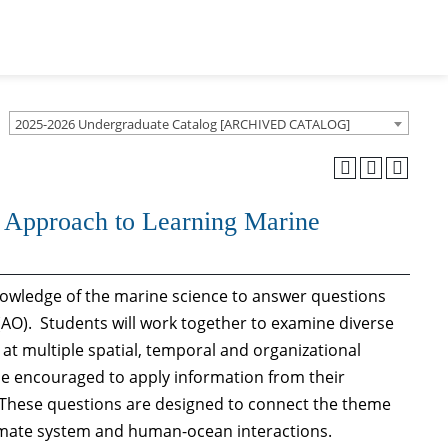
2025-2026 Undergraduate Catalog [ARCHIVED CATALOG]
 Approach to Learning Marine
knowledge of the marine science to answer questions
AO). Students will work together to examine diverse
at multiple spatial, temporal and organizational
 be encouraged to apply information from their
 These questions are designed to connect the theme
limate system and human-ocean interactions.