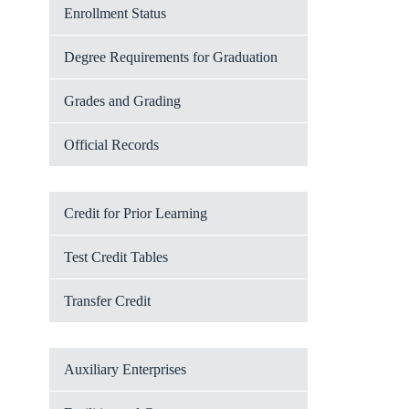
Enrollment Status
Degree Requirements for Graduation
Grades and Grading
Official Records
Credit for Prior Learning
Test Credit Tables
Transfer Credit
Auxiliary Enterprises