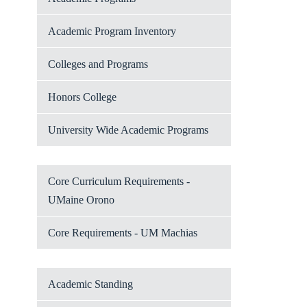
Academic Program Inventory
Colleges and Programs
Honors College
University Wide Academic Programs
Core Curriculum Requirements -
UMaine Orono
Core Requirements - UM Machias
Academic Standing