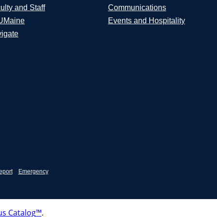
ulty and Staff
Communications
UMaine
Events and Hospitality
igate
eport
Emergency
s Catalog™
.