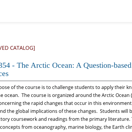
VED CATALOG]
54 - The Arctic Ocean: A Question-based
ces
ose of the course is to challenge students to apply their 
e ocean. The course is organized around the Arctic Ocean (
oncerning the rapid changes that occur in this environment 
and the global implications of these changes. Students will
tory coursework and readings from the primary literature.
c concepts from oceanography, marine biology, the Earth c