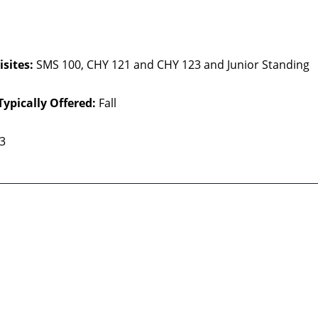
sites:
SMS 100, CHY 121 and CHY 123 and Junior Standing
Typically Offered:
Fall
 3