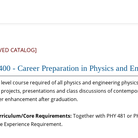
VED CATALOG]
00 - Career Preparation in Physics and En
 level course required of all physics and engineering physi
projects, presentations and class discussions of contempor
eer enhancement after graduation.
rriculum/Core Requirements:
Together with PHY 481 or PHY
e Experience Requirement.