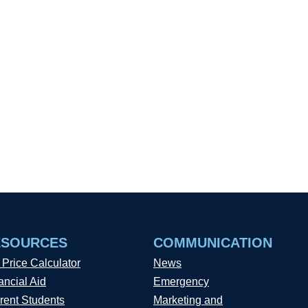
ESOURCES
COMMUNICATION
 Price Calculator
News
ancial Aid
Emergency
rent Students
Marketing and