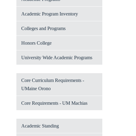
Academic Program Inventory
Colleges and Programs
Honors College
University Wide Academic Programs
Core Curriculum Requirements -
UMaine Orono
Core Requirements - UM Machias
Academic Standing