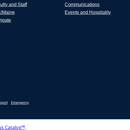
ulty and Staff
Communications
UMaine
Events and Hospitality
igate
eport
Emergency
s Catalog™
.