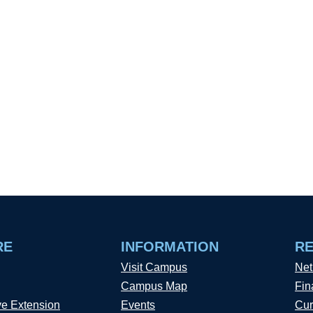
RE
INFORMATION
R
Visit Campus
Net
Campus Map
Fin
ve Extension
Events
Cur