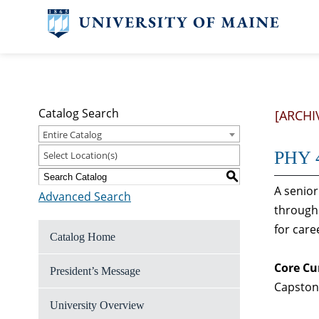
Catalog Search
[ARCHI
Entire Catalog
PHY 4
Select Location(s)
S
A senior
Advanced Search
through 
for car
Catalog Home
Core Cu
President’s Message
Capston
University Overview