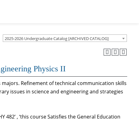
2025-2026 Undergraduate Catalog [ARCHIVED CATALOG]
gineering Physics II
cs majors. Refinement of technical communication skills
ary issues in science and engineering and strategies
 482’ , ‘this course Satisfies the General Education