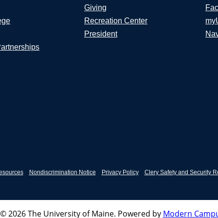
Giving
Fac
ege
Recreation Center
my
President
Nav
Partnerships
esources
Nondiscrimination Notice
Privacy Policy
Clery Safety and Security R
© 2026 The University of Maine.
Powered by
Modern Campu