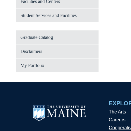
Facilities and Centers
Student Services and Facilities
Graduate Catalog
Disclaimers
My Portfolio
EXPLO
The Arts
Careers
Cooperati