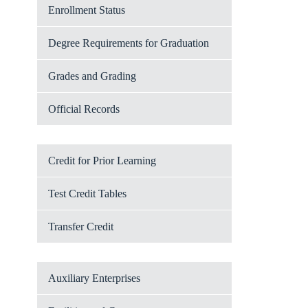
Enrollment Status
Degree Requirements for Graduation
Grades and Grading
Official Records
Credit for Prior Learning
Test Credit Tables
Transfer Credit
Auxiliary Enterprises