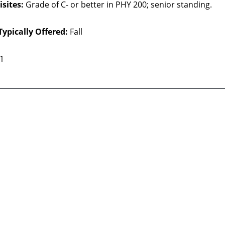
sites:
Grade of C- or better in PHY 200; senior standing.
Typically Offered:
Fall
 1