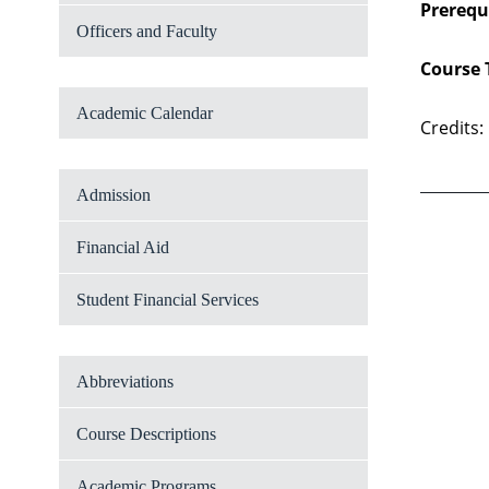
Prerequi
Officers and Faculty
Course 
Academic Calendar
Credits:
Admission
Financial Aid
Student Financial Services
Abbreviations
Course Descriptions
Academic Programs