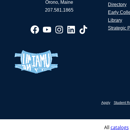
Orono, Maine
Directory
207.581.1865
Early Coll
Library
Strategic 
Apply
Student R
All
catalogs