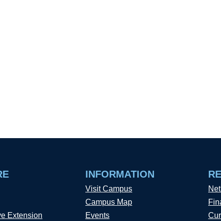
RE
INFORMATION
R
Visit Campus
Net
Campus Map
Fin
ve Extension
Events
Cur