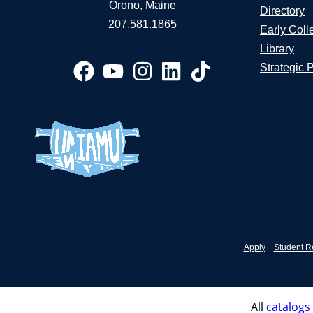
Orono, Maine
Directory
207.581.1865
Early Coll
Library
Strategic 
Apply
Student R
All
catalogs