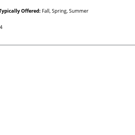
Typically Offered:
Fall, Spring, Summer
 4