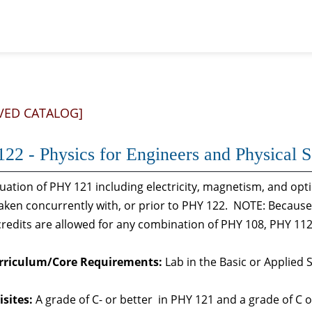
VED CATALOG]
22 - Physics for Engineers and Physical Sc
uation of PHY 121 including electricity, magnetism, and opt
aken concurrently with, or prior to PHY 122. NOTE: Because
redits are allowed for any combination of PHY 108, PHY 11
rriculum/Core Requirements:
Lab in the Basic or Applied 
sites:
A grade of C- or better in PHY 121 and a grade of C 