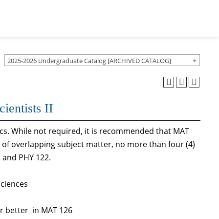
2025-2026 Undergraduate Catalog [ARCHIVED CATALOG]
ientists II
ics. While not required, it is recommended that MAT
 of overlapping subject matter, no more than four (4)
2 and PHY 122.
Sciences
or better in MAT 126