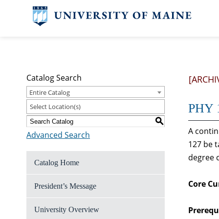
Catalog Search
[ARCHI
Entire Catalog
PHY 1
Select Location(s)
S
A contin
Advanced Search
127 be t
degree c
Catalog Home
Core Cu
President’s Message
Prerequi
University Overview