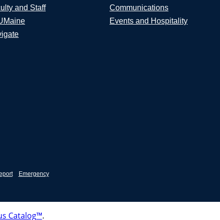
ulty and Staff
Communications
UMaine
Events and Hospitality
igate
eport
Emergency
s Catalog™
.