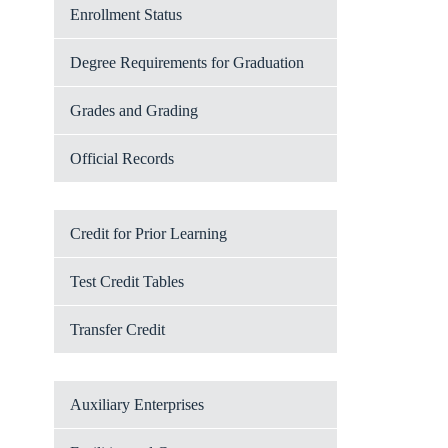
Enrollment Status
Degree Requirements for Graduation
Grades and Grading
Official Records
Credit for Prior Learning
Test Credit Tables
Transfer Credit
Auxiliary Enterprises