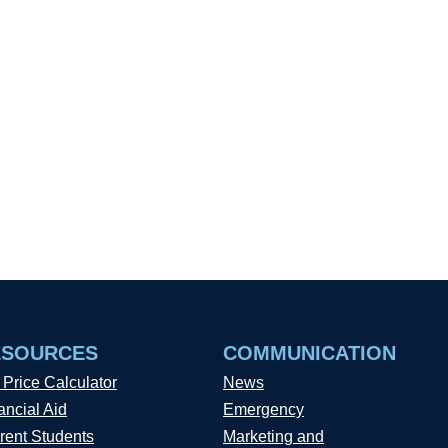
ESOURCES
COMMUNICATION
 Price Calculator
News
ancial Aid
Emergency
rent Students
Marketing and