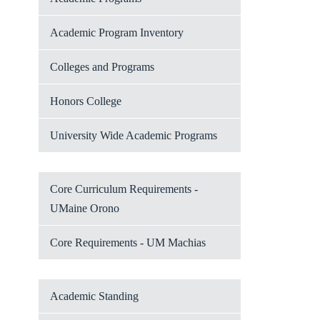
Academic Program Inventory
Colleges and Programs
Honors College
University Wide Academic Programs
Core Curriculum Requirements -
UMaine Orono
Core Requirements - UM Machias
Academic Standing