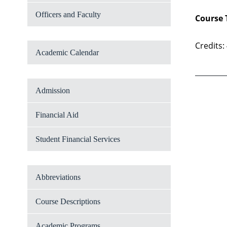
Officers and Faculty
Course 
Credits:
Academic Calendar
Admission
Financial Aid
Student Financial Services
Abbreviations
Course Descriptions
Academic Programs