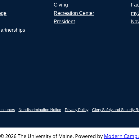
Giving
Fac
ege
Recreation Center
my
President
Nav
Partnerships
esources
Nondiscrimination Notice
Privacy Policy
Clery Safety and Security R
© 2026 The University of Maine.
Powered by
Modern Campu