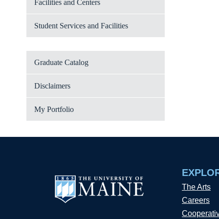
Facilities and Centers
Student Services and Facilities
Graduate Catalog
Disclaimers
My Portfolio
EXPLO
The Arts
Careers
Cooperati