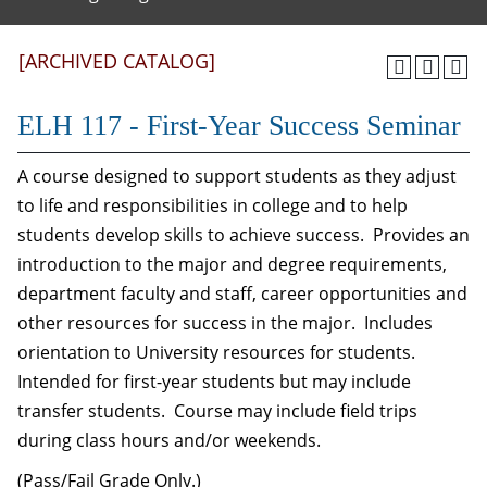
[ARCHIVED CATALOG]
ELH 117 - First-Year Success Seminar
A course designed to support students as they adjust
to life and responsibilities in college and to help
students develop skills to achieve success. Provides an
introduction to the major and degree requirements,
department faculty and staff, career opportunities and
other resources for success in the major. Includes
orientation to University resources for students.
Intended for first-year students but may include
transfer students. Course may include field trips
during class hours and/or weekends.
(Pass/Fail Grade Only.)