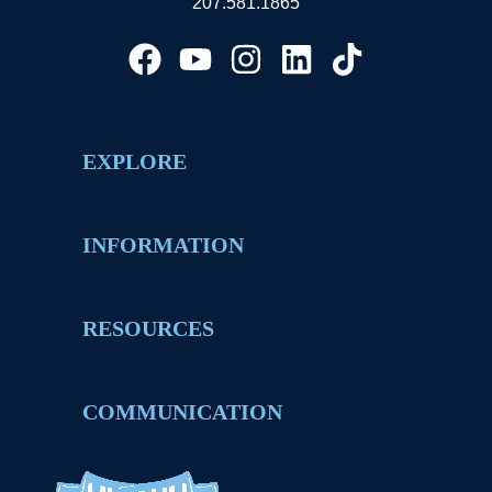
207.581.1865
EXPLORE
INFORMATION
RESOURCES
COMMUNICATION