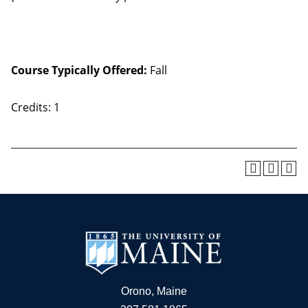
Course Typically Offered:
Fall
Credits: 1
Orono, Maine