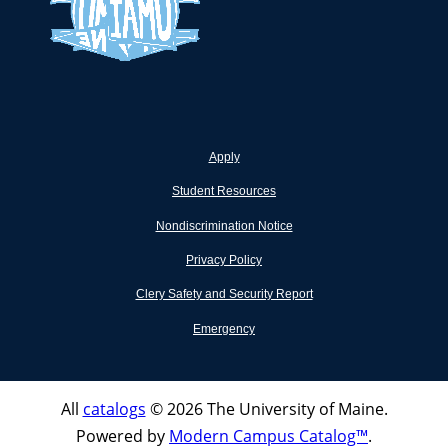
Apply
Student Resources
Nondiscrimination Notice
Privacy Policy
Clery Safety and Security Report
Emergency
All
catalogs
© 2026 The University of Maine.
Powered by
Modern Campus Catalog™
.