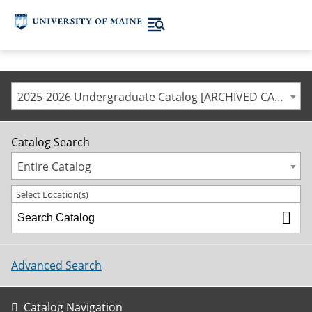
2025-2026 Undergraduate Catalog [ARCHIVED CATALOG]
Catalog Search
Entire Catalog
Select Location(s)
Advanced Search
Catalog Navigation