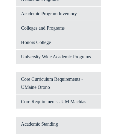
Academic Program Inventory
Colleges and Programs
Honors College
University Wide Academic Programs
Core Curriculum Requirements -
UMaine Orono
Core Requirements - UM Machias
Academic Standing