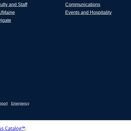
ulty and Staff
Communications
UMaine
Events and Hospitality
igate
eport
Emergency
s Catalog™
.