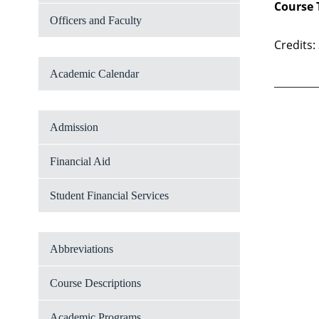
Course 
Officers and Faculty
Credits:
Academic Calendar
Admission
Financial Aid
Student Financial Services
Abbreviations
Course Descriptions
Academic Programs