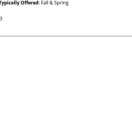
Typically Offered:
Fall & Spring
 3