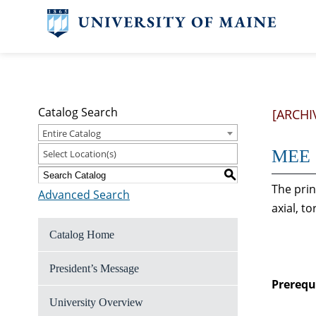
Catalog Search
[ARCHI
Entire Catalog
MEE 2
Select Location(s)
S
The prin
Advanced Search
axial, t
Catalog Home
President’s Message
Prerequi
University Overview