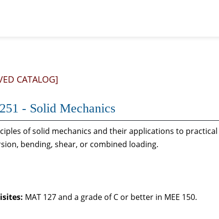
VED CATALOG]
51 - Solid Mechanics
ciples of solid mechanics and their applications to practic
orsion, bending, shear, or combined loading.
sites:
MAT 127 and a grade of C or better in MEE 150.