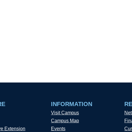
RE
INFORMATION
R
Visit Campus
Net
Campus Map
Fin
ve Extension
Events
Cur