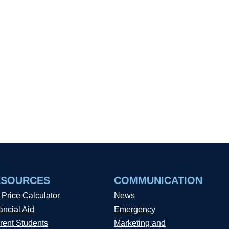
ESOURCES
COMMUNICATION
 Price Calculator
News
ancial Aid
Emergency
rent Students
Marketing and