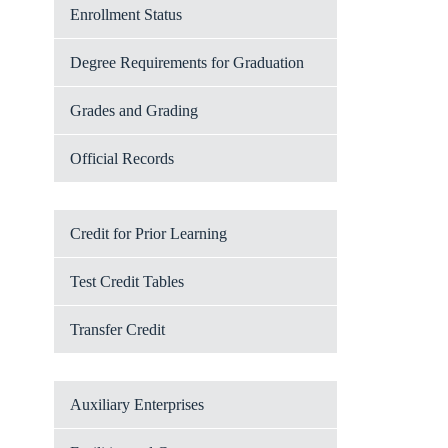
Enrollment Status
Degree Requirements for Graduation
Grades and Grading
Official Records
Credit for Prior Learning
Test Credit Tables
Transfer Credit
Auxiliary Enterprises