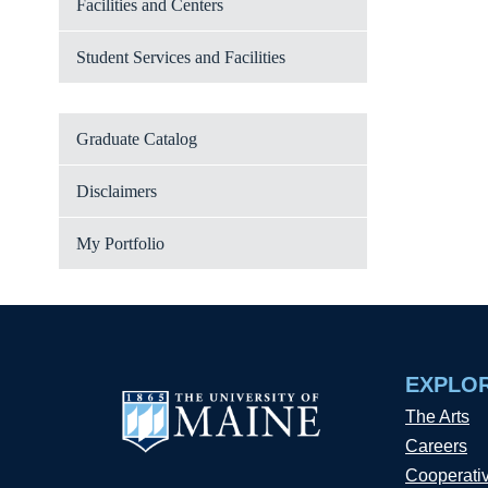
Facilities and Centers
Student Services and Facilities
Graduate Catalog
Disclaimers
My Portfolio
EXPLO
The Arts
Careers
Cooperati