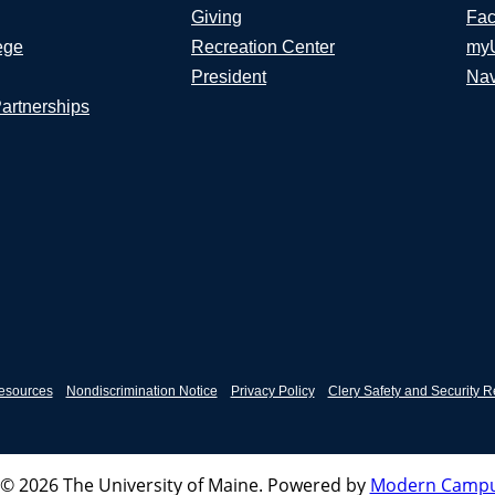
Giving
Fac
ege
Recreation Center
my
President
Nav
Partnerships
esources
Nondiscrimination Notice
Privacy Policy
Clery Safety and Security R
© 2026 The University of Maine.
Powered by
Modern Campu