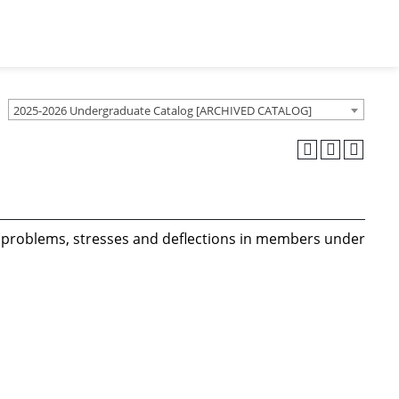
2025-2026 Undergraduate Catalog [ARCHIVED CATALOG]
al problems, stresses and deflections in members under