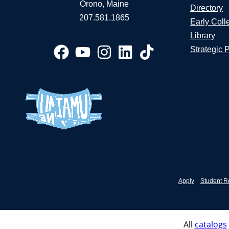
Orono, Maine
Directory
207.581.1865
Early Coll
Library
Strategic 
Apply
Student R
All
catalogs