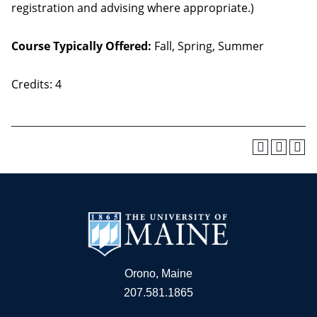
registration and advising where appropriate.)
Course Typically Offered:
Fall, Spring, Summer
Credits: 4
Orono, Maine
207.581.1865