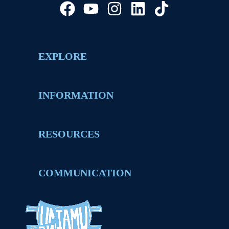
EXPLORE
INFORMATION
RESOURCES
COMMUNICATION