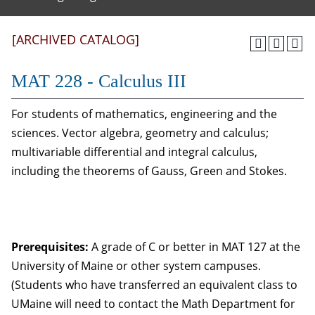
[ARCHIVED CATALOG]
MAT 228 - Calculus III
For students of mathematics, engineering and the
sciences. Vector algebra, geometry and calculus;
multivariable differential and integral calculus,
including the theorems of Gauss, Green and Stokes.
Prerequisites:
A grade of C or better in MAT 127 at the
University of Maine or other system campuses.
(Students who have transferred an equivalent class to
UMaine will need to contact the Math Department for