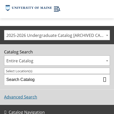
2025-2026 Undergraduate Catalog [ARCHIVED CATALOG]
Catalog Search
Entire Catalog
Select Location(s)
Advanced Search
Catalog Navigation