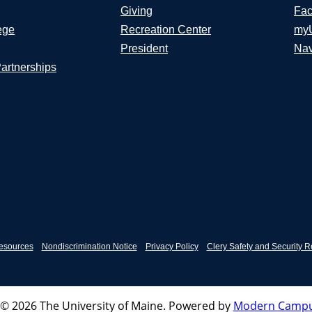
Giving
Fac
ege
Recreation Center
my
President
Nav
Partnerships
esources
Nondiscrimination Notice
Privacy Policy
Clery Safety and Security R
© 2026 The University of Maine.
Powered by
Modern Campu