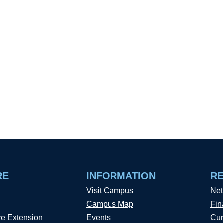
RE
INFORMATION
R
Visit Campus
Net
Campus Map
Fin
ve Extension
Events
Cur