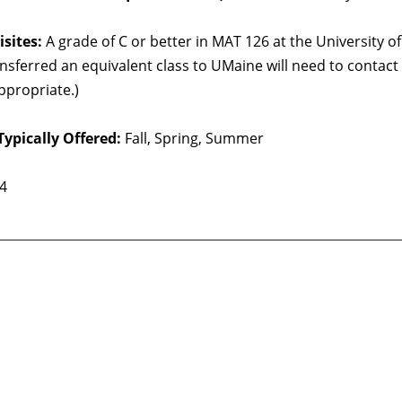
sites:
A grade of C or better in MAT 126 at the University
nsferred an equivalent class to UMaine will need to contac
ppropriate.)
Typically Offered:
Fall, Spring, Summer
 4