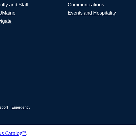
ulty and Staff
Communications
UMaine
Events and Hospitality
igate
eport
Emergency
s Catalog™
.