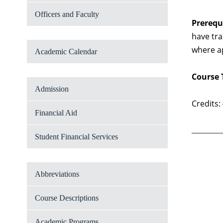
Officers and Faculty
Prerequi
have tra
where a
Academic Calendar
Course 
Admission
Credits:
Financial Aid
Student Financial Services
Abbreviations
Course Descriptions
Academic Programs