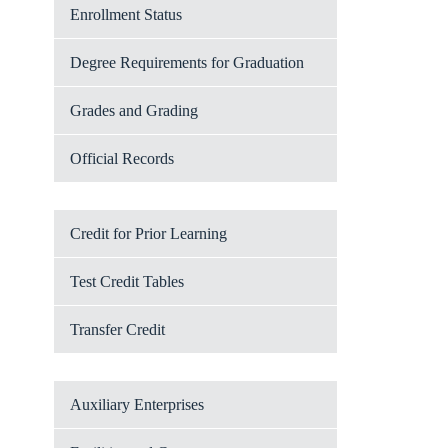
Enrollment Status
Degree Requirements for Graduation
Grades and Grading
Official Records
Credit for Prior Learning
Test Credit Tables
Transfer Credit
Auxiliary Enterprises