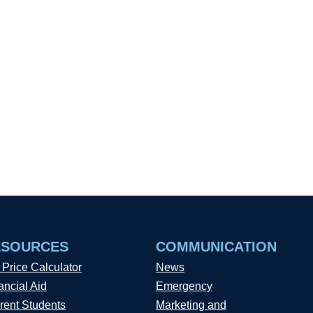
ESOURCES
COMMUNICATION
 Price Calculator
News
ancial Aid
Emergency
rent Students
Marketing and