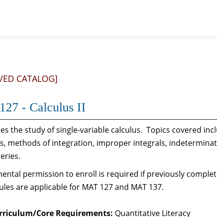
VED CATALOG]
27 - Calculus II
s the study of single-variable calculus. Topics covered inc
s, methods of integration, improper integrals, indetermina
series.
ntal permission to enroll is required if previously comple
ules are applicable for MAT 127 and MAT 137.
rriculum/Core Requirements:
Quantitative Literacy