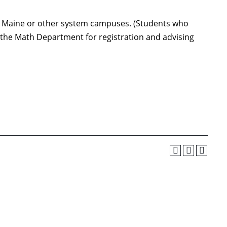
 of Maine or other system campuses. (Students who
t the Math Department for registration and advising