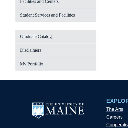
Facilities and Centers
Student Services and Facilities
Graduate Catalog
Disclaimers
My Portfolio
EXPLO
The Arts
Careers
Cooperati