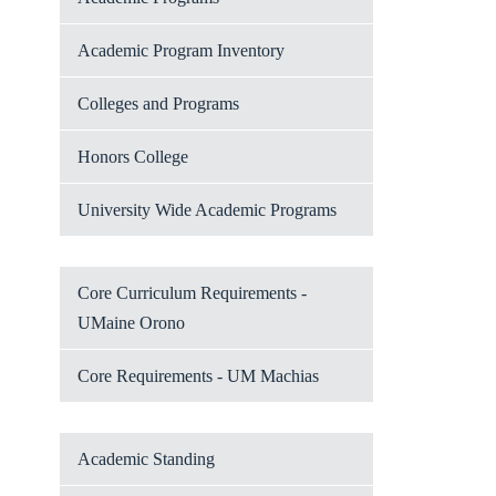
Academic Program Inventory
Colleges and Programs
Honors College
University Wide Academic Programs
Core Curriculum Requirements -
UMaine Orono
Core Requirements - UM Machias
Academic Standing