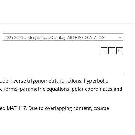
2025-2026 Undergraduate Catalog [ARCHIVED CATALOG]
lude inverse trigonometric functions, hyperbolic
te forms, parametric equations, polar coordinates and
ted MAT 117. Due to overlapping content, course