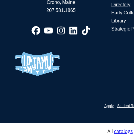
Orono, Maine
Directory
207.581.1865
Early Coll
Library
Strategic 
Apply
Student R
All
catalogs