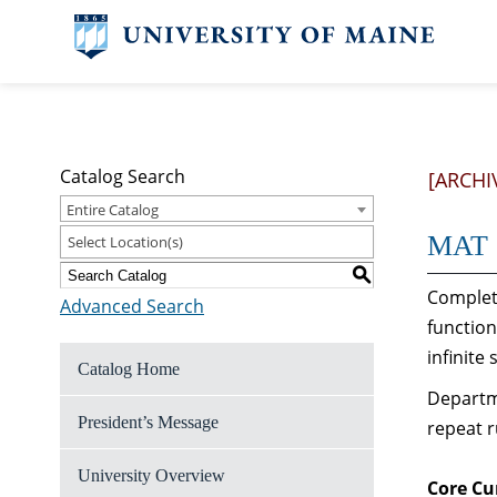
Catalog Search
[ARCHI
Entire Catalog
MAT 1
Select Location(s)
S
Complete
Advanced Search
function
infinite 
Catalog Home
Departme
President’s Message
repeat r
University Overview
Core Cu