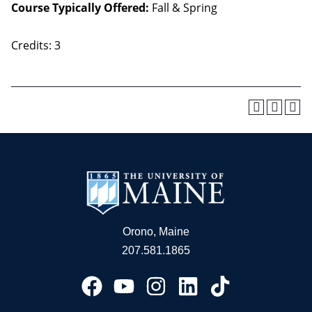
Course Typically Offered:
Fall & Spring
Credits: 3
Orono, Maine
207.581.1865