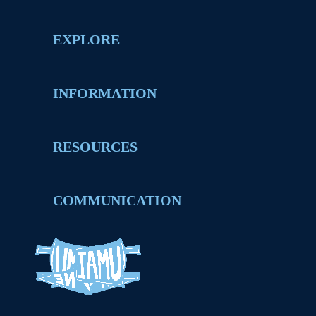
EXPLORE
INFORMATION
RESOURCES
COMMUNICATION