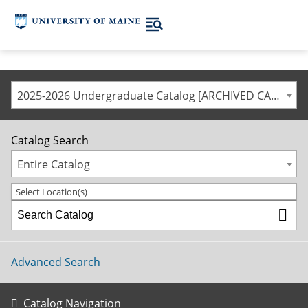
2025-2026 Undergraduate Catalog [ARCHIVED CATALOG]
Catalog Search
Entire Catalog
Select Location(s)
Advanced Search
Catalog Navigation