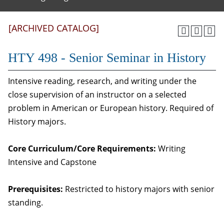
[ARCHIVED CATALOG]
HTY 498 - Senior Seminar in History
Intensive reading, research, and writing under the
close supervision of an instructor on a selected
problem in American or European history. Required of
History majors.
Core Curriculum/Core Requirements:
Writing
Intensive and Capstone
Prerequisites:
Restricted to history majors with senior
standing.