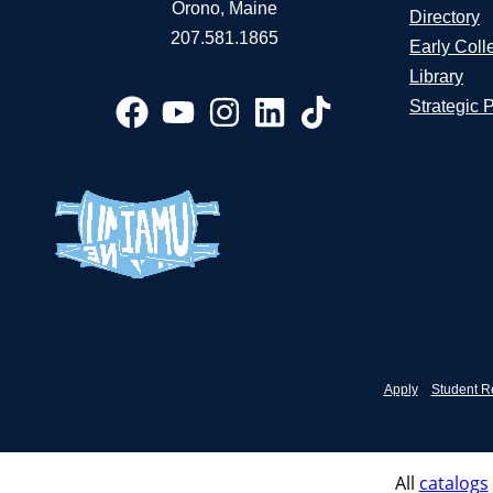
Orono, Maine
Directory
207.581.1865
Early Coll
Library
Strategic 
Apply
Student R
All
catalogs