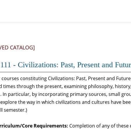
VED CATALOG]
11 - Civilizations: Past, Present and Futur
 courses constituting Civilizations: Past, Present and Future
 times through the present, examining philosophy, history, l
. In particular, by incorporating primary sources, small gr
explore the way in which civilizations and cultures have be
all semester.)
rriculum/Core Requirements:
Completion of any of these c