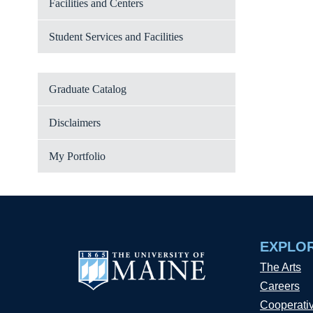
Facilities and Centers
Student Services and Facilities
Graduate Catalog
Disclaimers
My Portfolio
EXPLO
The Arts
Careers
Cooperati