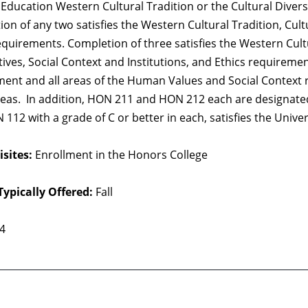
Education Western Cultural Tradition or the Cultural Divers
on of any two satisfies the Western Cultural Tradition, Cult
equirements. Completion of three satisfies the Western Cultu
ives, Social Context and Institutions, and Ethics requirement
ent and all areas of the Human Values and Social Context re
eas. In addition, HON 211 and HON 212 each are designated
112 with a grade of C or better in each, satisfies the Univ
sites:
Enrollment in the Honors College
Typically Offered:
Fall
 4