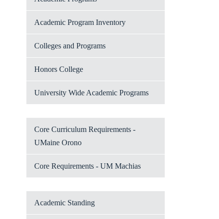
Academic Program Inventory
Colleges and Programs
Honors College
University Wide Academic Programs
Core Curriculum Requirements -
UMaine Orono
Core Requirements - UM Machias
Academic Standing