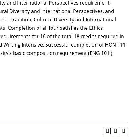
ity and International Perspectives requirement.
ural Diversity and International Perspectives, and
ral Tradition, Cultural Diversity and International
s. Completion of all four satisfies the Ethics
quirements for 16 of the total 18 credits required in
 Writing Intensive. Successful completion of HON 111
ersity’s basic composition requirement (ENG 101.)