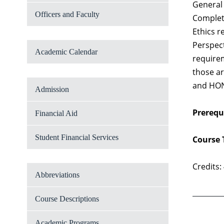
General 
Officers and Faculty
Completi
Ethics r
Perspect
Academic Calendar
requirem
those ar
and HON 
Admission
Prerequi
Financial Aid
Student Financial Services
Course 
Credits:
Abbreviations
Course Descriptions
Academic Programs