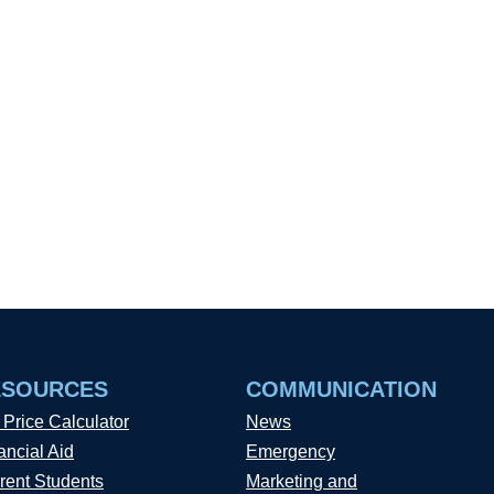
ESOURCES
COMMUNICATION
 Price Calculator
News
ancial Aid
Emergency
rent Students
Marketing and