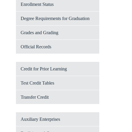
Enrollment Status
Degree Requirements for Graduation
Grades and Grading
Official Records
Credit for Prior Learning
Test Credit Tables
Transfer Credit
Auxiliary Enterprises