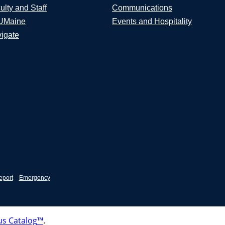
ulty and Staff
Communications
UMaine
Events and Hospitality
igate
eport
Emergency
s Catalog™
.