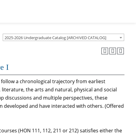
2025-2026 Undergraduate Catalog [ARCHIVED CATALOG]
e I
 follow a chronological trajectory from earliest
iterature, the arts and natural, physical and social
oup discussions and multiple perspectives, these
en developed and have interacted with others. (Offered
ourses (HON 111, 112, 211 or 212) satisfies either the