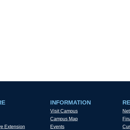
RE
INFORMATION
R
Visit Campus
Net
Campus Map
Fin
ve Extension
Events
Cur