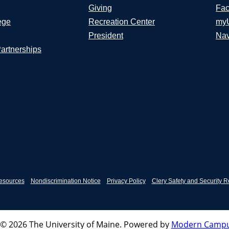
Giving
Fac
ege
Recreation Center
my
President
Nav
Partnerships
esources
Nondiscrimination Notice
Privacy Policy
Clery Safety and Security R
© 2026 The University of Maine.
Powered by
Modern Campu