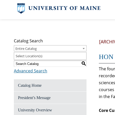
Catalog Search
[ARCHI
Entire Catalog
HON 1
Select Location(s)
S
The four
Advanced Search
recorded
sciences
Catalog Home
courses 
in the F
President’s Message
Core Cu
University Overview