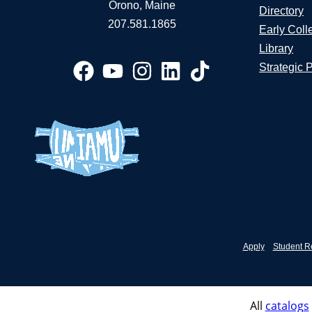
Orono, Maine
Directory
207.581.1865
Early Coll
Library
Strategic 
Apply
Student R
All
catalogs