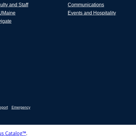
ulty and Staff
Communications
UMaine
Events and Hospitality
igate
eport
Emergency
s Catalog™
.