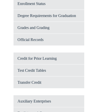
Enrollment Status
Degree Requirements for Graduation
Grades and Grading
Official Records
Credit for Prior Learning
Test Credit Tables
Transfer Credit
Auxiliary Enterprises