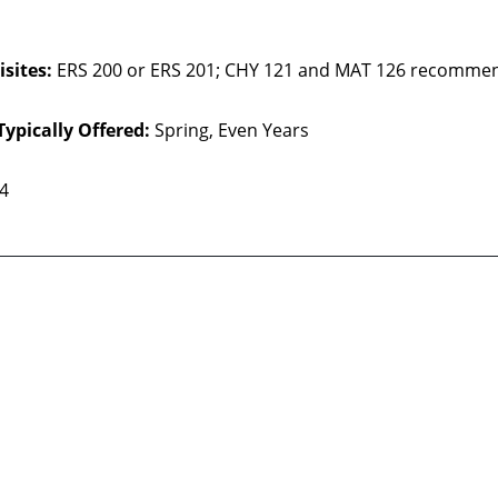
sites:
ERS 200 or ERS 201; CHY 121 and MAT 126 recomme
Typically Offered:
Spring, Even Years
 4