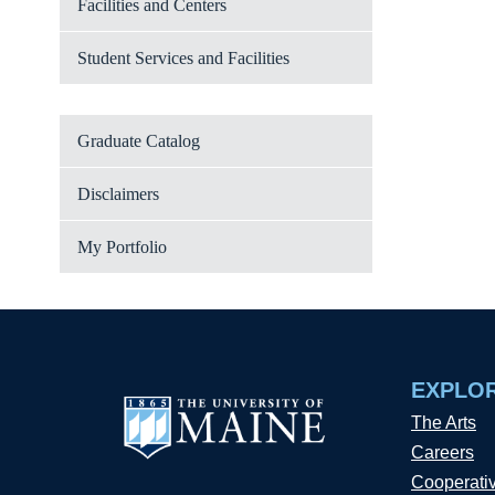
Facilities and Centers
Student Services and Facilities
Graduate Catalog
Disclaimers
My Portfolio
EXPLO
The Arts
Careers
Cooperati