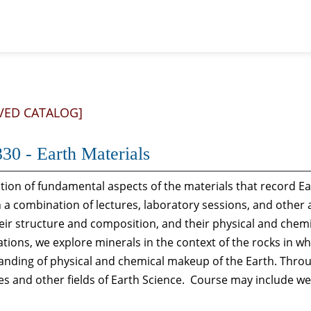
VED CATALOG]
30 - Earth Materials
ion of fundamental aspects of the materials that record Ea
a combination of lectures, laboratory sessions, and other 
eir structure and composition, and their physical and chem
tions, we explore minerals in the context of the rocks in wh
nding of physical and chemical makeup of the Earth. Throu
s and other fields of Earth Science. Course may include wee