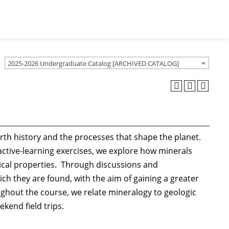
2025-2026 Undergraduate Catalog [ARCHIVED CATALOG]
rth history and the processes that shape the planet.
active-learning exercises, we explore how minerals
ical properties. Through discussions and
ich they are found, with the aim of gaining a greater
ghout the course, we relate mineralogy to geologic
kend field trips.