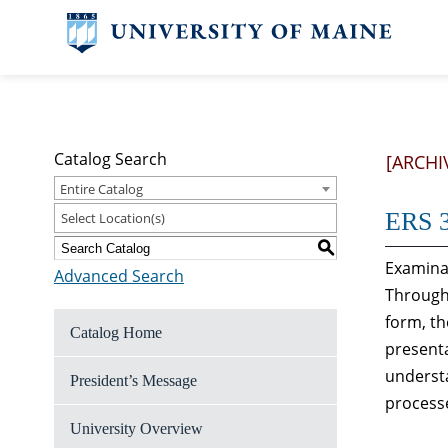
Catalog Search
[ARCHI
Entire Catalog
ERS 3
Select Location(s)
S
Examinat
Advanced Search
Through 
form, th
Catalog Home
presenta
understa
President’s Message
processe
University Overview