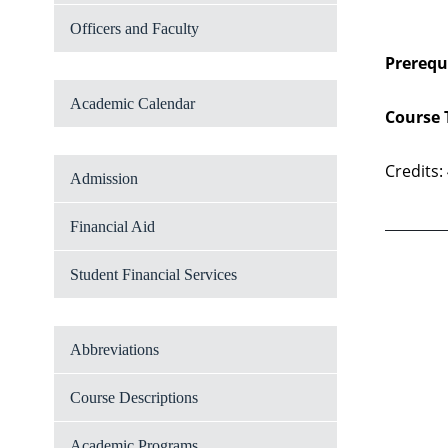
Officers and Faculty
Prerequi
Academic Calendar
Course 
Credits:
Admission
Financial Aid
Student Financial Services
Abbreviations
Course Descriptions
Academic Programs