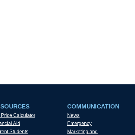
ESOURCES
COMMUNICATION
 Price Calculator
News
ancial Aid
Emergency
rent Students
Marketing and