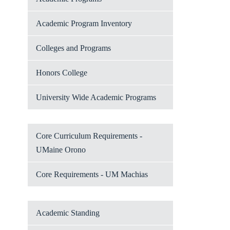
Academic Program Inventory
Colleges and Programs
Honors College
University Wide Academic Programs
Core Curriculum Requirements -
UMaine Orono
Core Requirements - UM Machias
Academic Standing