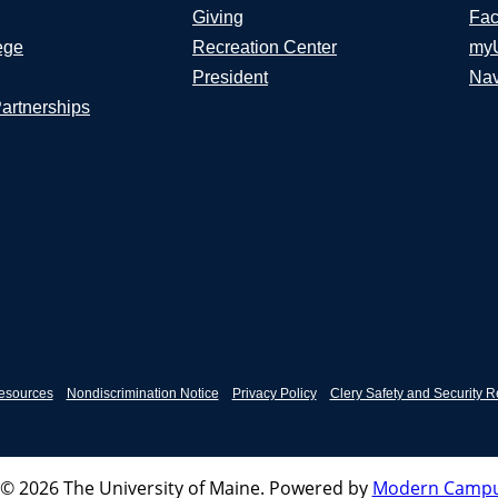
Giving
Fac
ege
Recreation Center
my
President
Nav
Partnerships
esources
Nondiscrimination Notice
Privacy Policy
Clery Safety and Security R
© 2026 The University of Maine.
Powered by
Modern Campu