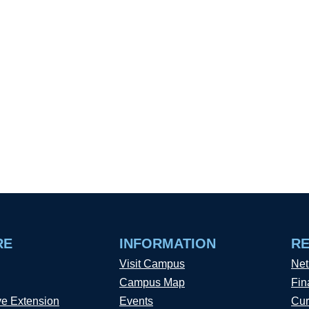
RE
INFORMATION
R
Visit Campus
Net
Campus Map
Fin
ve Extension
Events
Cur