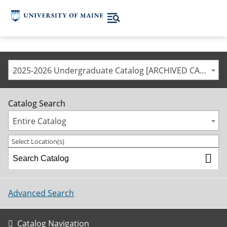
2025-2026 Undergraduate Catalog [ARCHIVED CATALOG]
Catalog Search
Entire Catalog
Select Location(s)
Advanced Search
Catalog Navigation