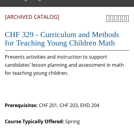
[ARCHIVED CATALOG]
CHF 329 - Curriculum and Methods
for Teaching Young Children Math
Presents activities and instruction to support
candidates’ lesson planning and assessment in math
for teaching young children.
Prerequisites:
CHF 201, CHF 203, EHD 204
Course Typically Offered:
Spring