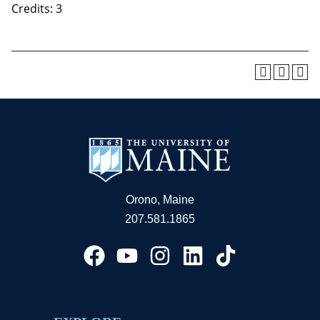
Credits: 3
Orono, Maine
207.581.1865