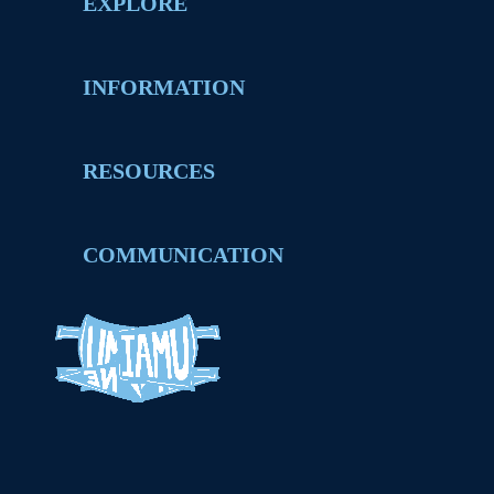
EXPLORE
INFORMATION
RESOURCES
COMMUNICATION