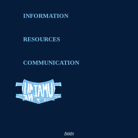
INFORMATION
RESOURCES
COMMUNICATION
Apply