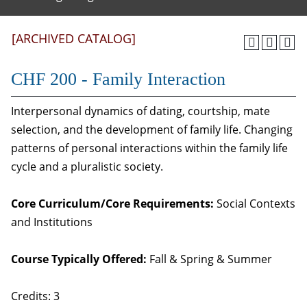
[ARCHIVED CATALOG]
CHF 200 - Family Interaction
Interpersonal dynamics of dating, courtship, mate
selection, and the development of family life. Changing
patterns of personal interactions within the family life
cycle and a pluralistic society.
Core Curriculum/Core Requirements:
Social Contexts
and Institutions
Course Typically Offered:
Fall & Spring & Summer
Credits: 3