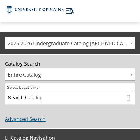
2025-2026 Undergraduate Catalog [ARCHIVED CATALOG]
Catalog Search
Entire Catalog
Select Location(s)
Advanced Search
Catalog Navigation