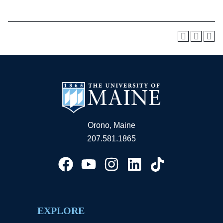
Orono, Maine
207.581.1865
EXPLORE