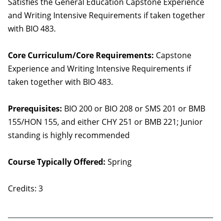
Satisfies the General Education Capstone Experience
and Writing Intensive Requirements if taken together
with BIO 483.
Core Curriculum/Core Requirements:
Capstone
Experience and Writing Intensive Requirements if
taken together with BIO 483.
Prerequisites:
BIO 200 or BIO 208 or SMS 201 or BMB
155/HON 155, and either CHY 251 or BMB 221; Junior
standing is highly recommended
Course Typically Offered:
Spring
Credits: 3