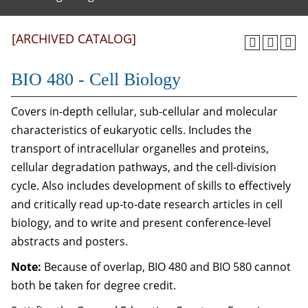
[ARCHIVED CATALOG]
BIO 480 - Cell Biology
Covers in-depth cellular, sub-cellular and molecular
characteristics of eukaryotic cells. Includes the
transport of intracellular organelles and proteins,
cellular degradation pathways, and the cell-division
cycle. Also includes development of skills to effectively
and critically read up-to-date research articles in cell
biology, and to write and present conference-level
abstracts and posters.
Note:
Because of overlap, BIO 480 and BIO 580 cannot
both be taken for degree credit.