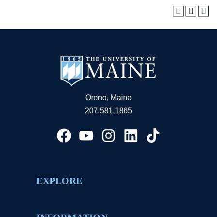
Orono, Maine
207.581.1865
EXPLORE