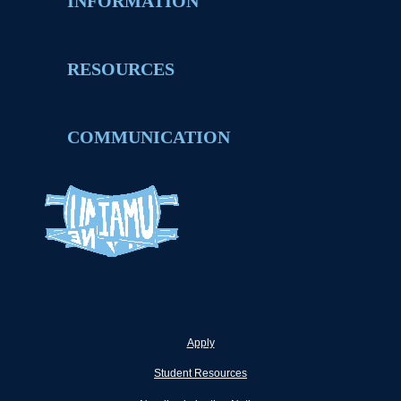
INFORMATION
RESOURCES
COMMUNICATION
Apply
Student Resources