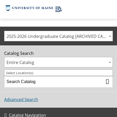
2025-2026 Undergraduate Catalog [ARCHIVED CATALOG]
Catalog Search
Entire Catalog
Select Location(s)
Advanced Search
Catalog Navigation