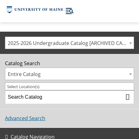
2025-2026 Undergraduate Catalog [ARCHIVED CATALOG]
Catalog Search
Entire Catalog
Select Location(s)
Advanced Search
Catalog Navigation