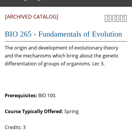
[ARCHIVED CATALOG]
BIO 265 - Fundamentals of Evolution
The origin and development of evolutionary theory
and the mechanisms which bring about the genetic
differentiation of groups of organisms. Lec 3.
Prerequisites:
BIO 100.
Course Typically Offered:
Spring
Credits: 3