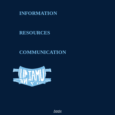
INFORMATION
RESOURCES
COMMUNICATION
Apply