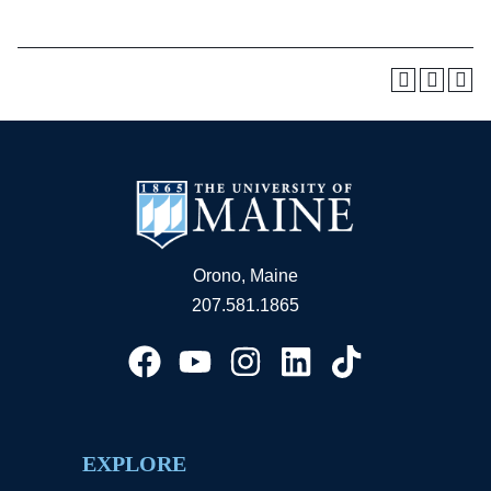
Orono, Maine
207.581.1865
EXPLORE