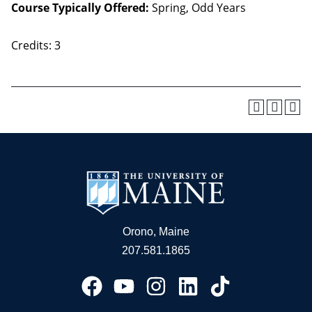
Course Typically Offered:
Spring, Odd Years
Credits: 3
Orono, Maine
207.581.1865