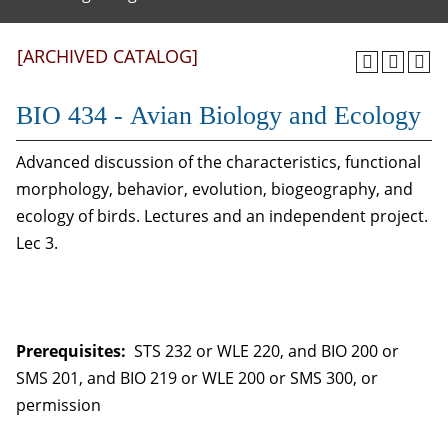
[ARCHIVED CATALOG]
BIO 434 - Avian Biology and Ecology
Advanced discussion of the characteristics, functional
morphology, behavior, evolution, biogeography, and
ecology of birds. Lectures and an independent project.
Lec 3.
Prerequisites:
STS 232 or WLE 220, and BIO 200 or
SMS 201, and BIO 219 or WLE 200 or SMS 300, or
permission