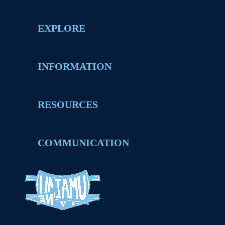
EXPLORE
INFORMATION
RESOURCES
COMMUNICATION