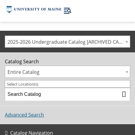
2025-2026 Undergraduate Catalog [ARCHIVED CATALOG]
Catalog Search
Entire Catalog
Select Location(s)
Advanced Search
Catalog Navigation