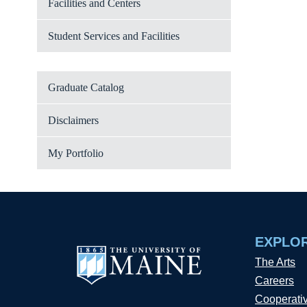
Facilities and Centers
Student Services and Facilities
Graduate Catalog
Disclaimers
My Portfolio
EXPLO
The Arts
Careers
Cooperati