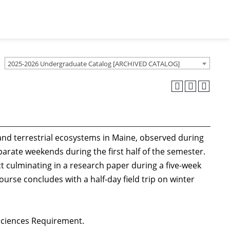
2025-2026 Undergraduate Catalog [ARCHIVED CATALOG]
 and terrestrial ecosystems in Maine, observed during
eparate weekends during the first half of the semester.
ct culminating in a research paper during a five-week
ourse concludes with a half-day field trip on winter
 Sciences Requirement.