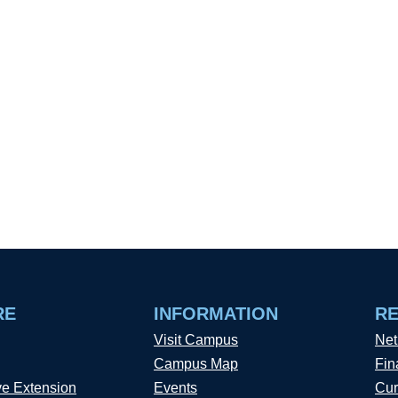
RE
INFORMATION
R
Visit Campus
Net
Campus Map
Fin
ve Extension
Events
Cur