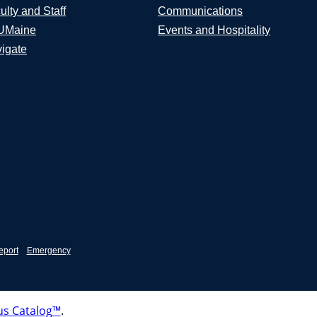
ulty and Staff
Communications
UMaine
Events and Hospitality
igate
eport
Emergency
s Catalog™
.