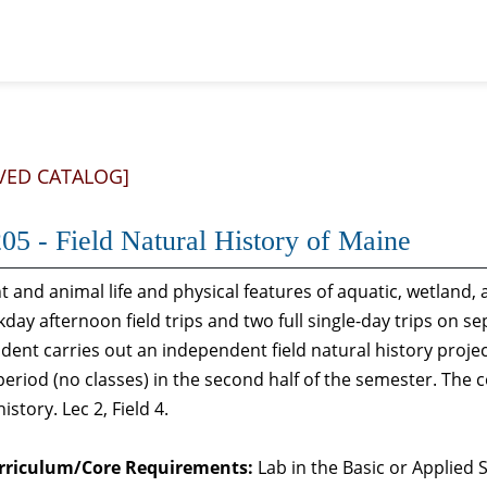
VED CATALOG]
05 - Field Natural History of Maine
t and animal life and physical features of aquatic, wetland,
kday afternoon field trips and two full single-day trips on s
dent carries out an independent field natural history proje
period (no classes) in the second half of the semester. The c
istory. Lec 2, Field 4.
rriculum/Core Requirements:
Lab in the Basic or Applied