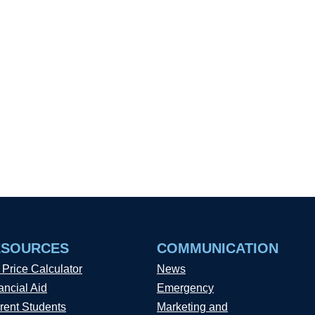
ESOURCES
COMMUNICATION
 Price Calculator
News
ancial Aid
Emergency
rent Students
Marketing and