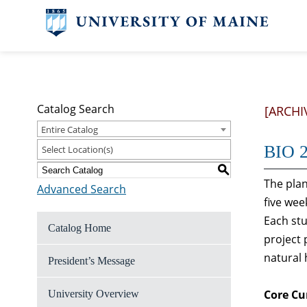
Catalog Search
[ARCHI
Entire Catalog
BIO 2
Select Location(s)
S
The plan
Advanced Search
five wee
Each stu
Catalog Home
project 
natural h
President’s Message
Core Cu
University Overview