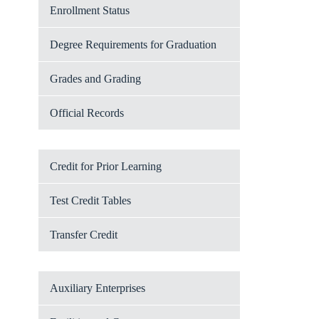
Enrollment Status
Degree Requirements for Graduation
Grades and Grading
Official Records
Credit for Prior Learning
Test Credit Tables
Transfer Credit
Auxiliary Enterprises