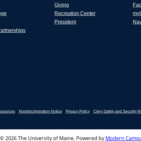
Giving
Fac
ege
Recreation Center
my
President
Nav
Partnerships
esources
Nondiscrimination Notice
Privacy Policy
Clery Safety and Security R
© 2026 The University of Maine.
Powered by
Modern Campu