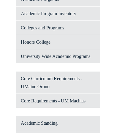
Academic Program Inventory
Colleges and Programs
Honors College
University Wide Academic Programs
Core Curriculum Requirements -
UMaine Orono
Core Requirements - UM Machias
Academic Standing