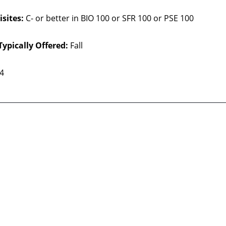
sites:
C- or better in BIO 100 or SFR 100 or PSE 100
Typically Offered:
Fall
 4