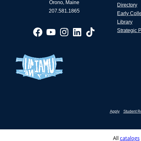
Orono, Maine
Directory
207.581.1865
Early Coll
Library
Strategic 
Apply
Student R
All
catalogs