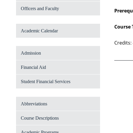
Officers and Faculty
Prerequi
Course 
Academic Calendar
Credits:
Admission
Financial Aid
Student Financial Services
Abbreviations
Course Descriptions
Academic Programs