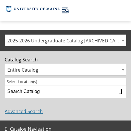
2025-2026 Undergraduate Catalog [ARCHIVED CATALOG]
Catalog Search
Entire Catalog
Select Location(s)
Advanced Search
Catalog Navigation