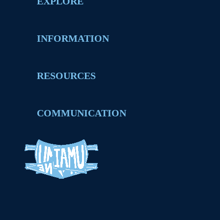
EXPLORE
INFORMATION
RESOURCES
COMMUNICATION