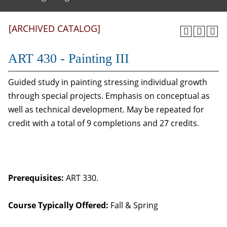
[ARCHIVED CATALOG]
ART 430 - Painting III
Guided study in painting stressing individual growth
through special projects. Emphasis on conceptual as
well as technical development. May be repeated for
credit with a total of 9 completions and 27 credits.
Prerequisites:
ART 330.
Course Typically Offered:
Fall & Spring