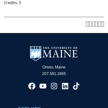
Credits: 3
Orono, Maine
207.581.1865