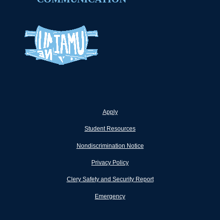
Apply
Student Resources
Nondiscrimination Notice
Privacy Policy
Clery Safety and Security Report
Emergency