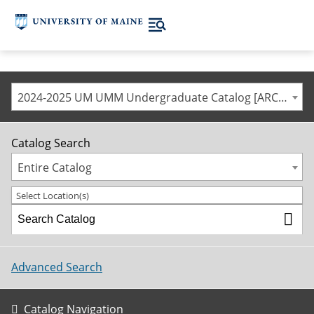
2024-2025 UM UMM Undergraduate Catalog [ARCHIVED CATALOG]
Catalog Search
Entire Catalog
Select Location(s)
Advanced Search
Catalog Navigation