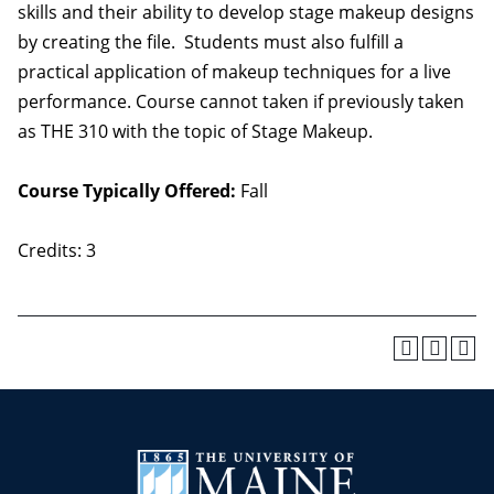
skills and their ability to develop stage makeup designs
by creating the file. Students must also fulfill a
practical application of makeup techniques for a live
performance. Course cannot taken if previously taken
as THE 310 with the topic of Stage Makeup.
Course Typically Offered:
Fall
Credits: 3