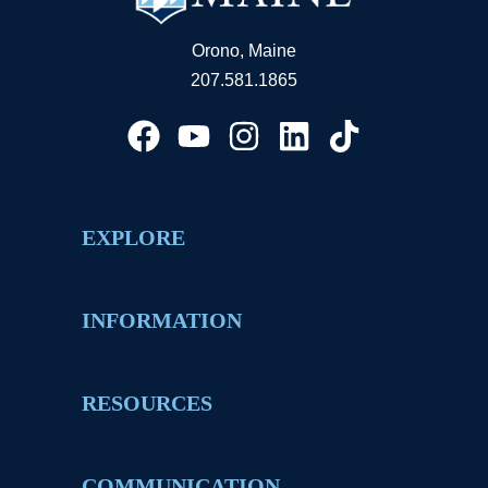
Orono, Maine
207.581.1865
EXPLORE
INFORMATION
RESOURCES
COMMUNICATION