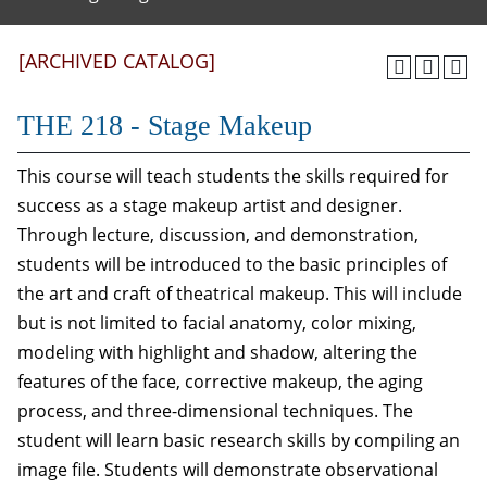
[ARCHIVED CATALOG]
THE 218 - Stage Makeup
This course will teach students the skills required for
success as a stage makeup artist and designer.
Through lecture, discussion, and demonstration,
students will be introduced to the basic principles of
the art and craft of theatrical makeup. This will include
but is not limited to facial anatomy, color mixing,
modeling with highlight and shadow, altering the
features of the face, corrective makeup, the aging
process, and three-dimensional techniques. The
student will learn basic research skills by compiling an
image file. Students will demonstrate observational