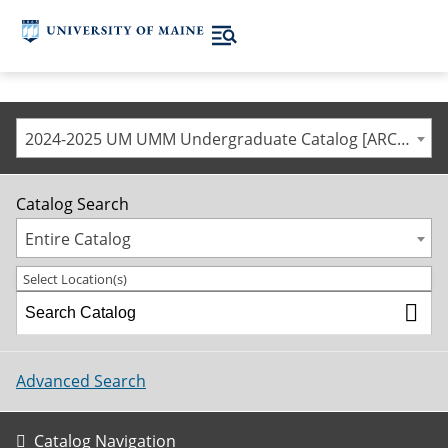
2024-2025 UM UMM Undergraduate Catalog [ARCHIVED CATALOG]
Catalog Search
Entire Catalog
Select Location(s)
Advanced Search
Catalog Navigation