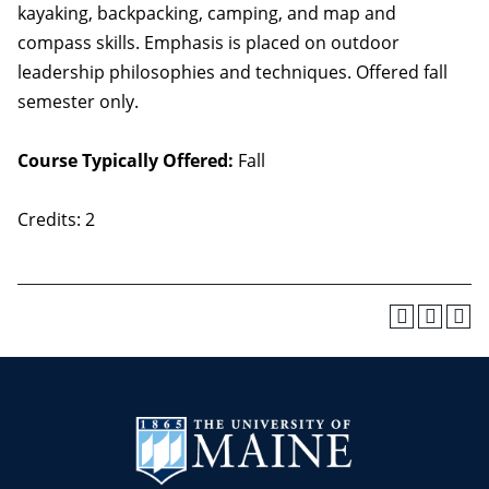
kayaking, backpacking, camping, and map and
compass skills. Emphasis is placed on outdoor
leadership philosophies and techniques. Offered fall
semester only.
Course Typically Offered:
Fall
Credits: 2