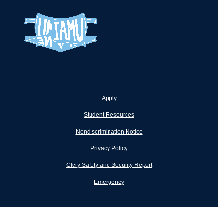
Apply
Student Resources
Nondiscrimination Notice
Privacy Policy
Clery Safety and Security Report
Emergency