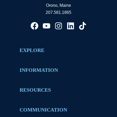
Orono, Maine
207.581.1865
EXPLORE
INFORMATION
RESOURCES
COMMUNICATION