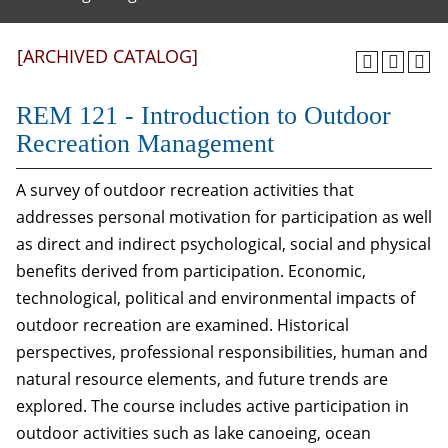
[ARCHIVED CATALOG]
REM 121 - Introduction to Outdoor
Recreation Management
A survey of outdoor recreation activities that
addresses personal motivation for participation as well
as direct and indirect psychological, social and physical
benefits derived from participation. Economic,
technological, political and environmental impacts of
outdoor recreation are examined. Historical
perspectives, professional responsibilities, human and
natural resource elements, and future trends are
explored. The course includes active participation in
outdoor activities such as lake canoeing, ocean