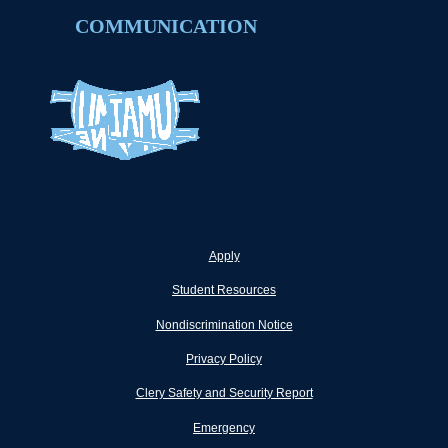
COMMUNICATION
Apply
Student Resources
Nondiscrimination Notice
Privacy Policy
Clery Safety and Security Report
Emergency