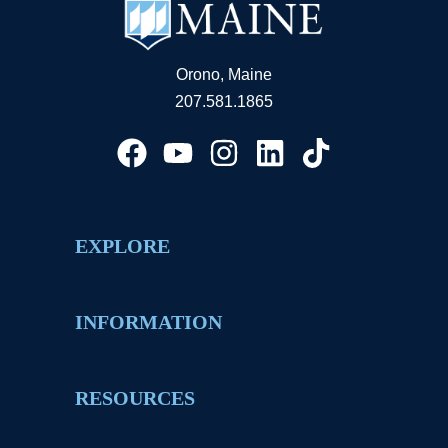
Orono, Maine
207.581.1865
EXPLORE
INFORMATION
RESOURCES