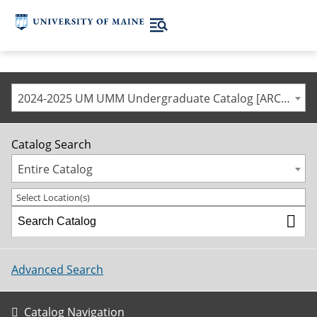
2024-2025 UM UMM Undergraduate Catalog [ARCHIVED CATALOG]
Catalog Search
Entire Catalog
Select Location(s)
Advanced Search
Catalog Navigation