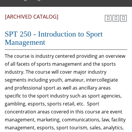
[ARCHIVED CATALOG]
SPT 250 - Introduction to Sport
Management
The course is industry centered providing an overview
of all facets of sports management and the sports
industry. The course will cover major industry
segments including youth, amateur, intercollegiate
and professional sport as well as ancillary areas
specific to the sport industry such as sport agencies,
gambling, esports, sports retail, etc. Sport
concentration areas covered in this course are event
management, marketing, communications, law, facility
management, esports, sport tourism, sales, analytics,