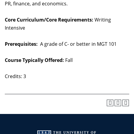
PR, finance, and economics.
Core Curriculum/Core Requirements:
Writing
Intensive
Prerequisites:
A grade of C- or better in MGT 101
Course Typically Offered:
Fall
Credits: 3