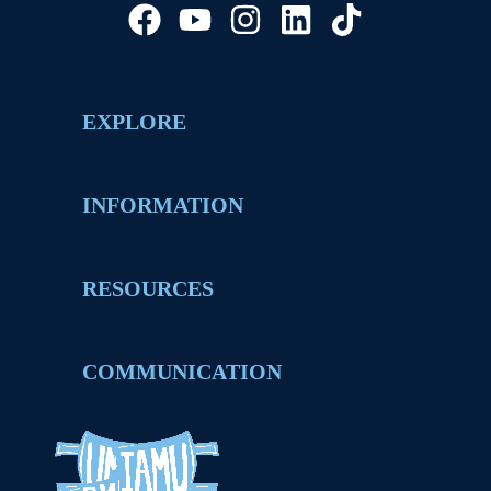
EXPLORE
INFORMATION
RESOURCES
COMMUNICATION