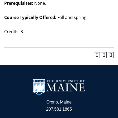
Prerequisites:
None.
Course Typically Offered:
Fall and spring
Credits: 3
Orono, Maine
207.581.1865