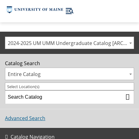
2024-2025 UM UMM Undergraduate Catalog [ARCHIVED CATALOG]
Catalog Search
Entire Catalog
Select Location(s)
Advanced Search
Catalog Navigation