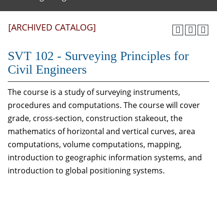
[ARCHIVED CATALOG]
SVT 102 - Surveying Principles for
Civil Engineers
The course is a study of surveying instruments,
procedures and computations. The course will cover
grade, cross-section, construction stakeout, the
mathematics of horizontal and vertical curves, area
computations, volume computations, mapping,
introduction to geographic information systems, and
introduction to global positioning systems.