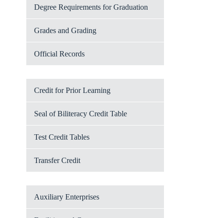
Degree Requirements for Graduation
Grades and Grading
Official Records
Credit for Prior Learning
Seal of Biliteracy Credit Table
Test Credit Tables
Transfer Credit
Auxiliary Enterprises