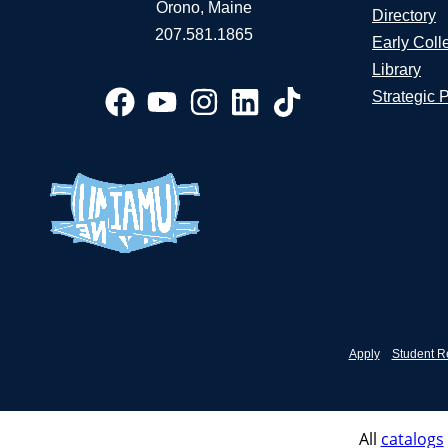
Orono, Maine
Directory
207.581.1865
Early Coll
Library
Strategic 
Apply
Student R
All
catalogs