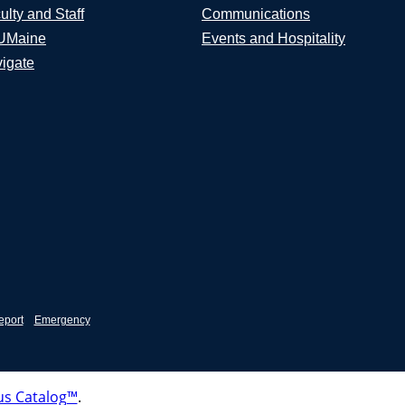
ulty and Staff
Communications
UMaine
Events and Hospitality
igate
eport
Emergency
s Catalog™
.