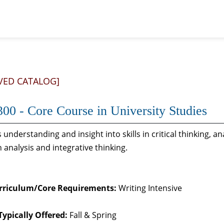
VED CATALOG]
00 - Core Course in University Studies
 understanding and insight into skills in critical thinking, a
 analysis and integrative thinking.
rriculum/Core Requirements:
Writing Intensive
Typically Offered:
Fall & Spring