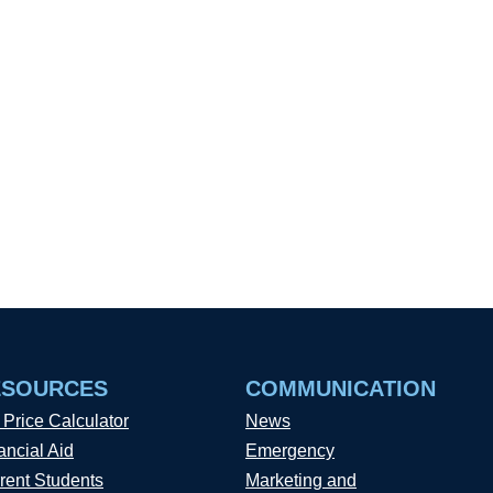
ESOURCES
COMMUNICATION
 Price Calculator
News
ancial Aid
Emergency
rent Students
Marketing and