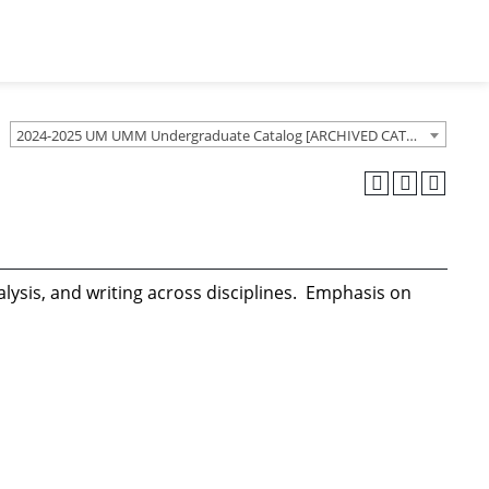
2024-2025 UM UMM Undergraduate Catalog [ARCHIVED CATALOG]
nalysis, and writing across disciplines. Emphasis on