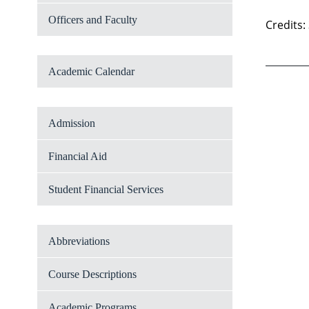
Officers and Faculty
Credits:
Academic Calendar
Admission
Financial Aid
Student Financial Services
Abbreviations
Course Descriptions
Academic Programs