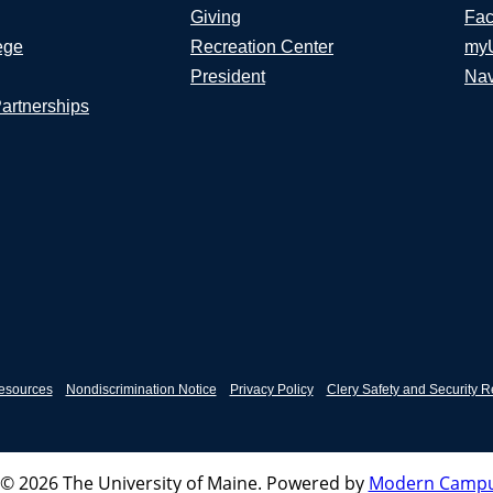
Giving
Fac
ege
Recreation Center
my
President
Nav
Partnerships
esources
Nondiscrimination Notice
Privacy Policy
Clery Safety and Security R
© 2026 The University of Maine.
Powered by
Modern Campu