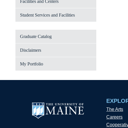
Facilities and Centers
Student Services and Facilities
Graduate Catalog
Disclaimers
My Portfolio
EXPLO
The Arts
Careers
Cooperati