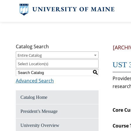
Catalog Search
[ARCHI
Entire Catalog
UST 3
Select Location(s)
S
Provides
Advanced Search
research
Catalog Home
Core Cu
President’s Message
Course 
University Overview