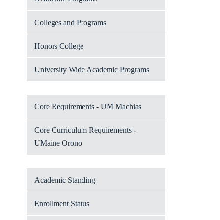
Colleges and Programs
Honors College
University Wide Academic Programs
Core Requirements - UM Machias
Core Curriculum Requirements -
UMaine Orono
Academic Standing
Enrollment Status