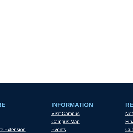
RE
INFORMATION
R
Visit Campus
Net
Campus Map
Fin
ve Extension
Events
Cur