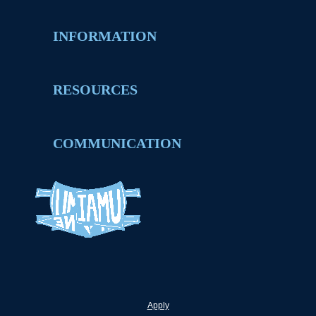
INFORMATION
RESOURCES
COMMUNICATION
Apply