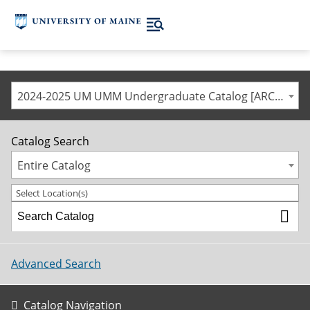
2024-2025 UM UMM Undergraduate Catalog [ARCHIVED CATALOG]
Catalog Search
Entire Catalog
Select Location(s)
Advanced Search
Catalog Navigation