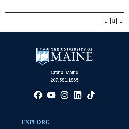
Orono, Maine
207.581.1865
EXPLORE