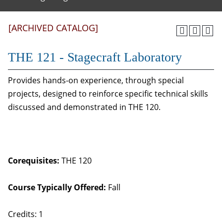
[ARCHIVED CATALOG]
THE 121 - Stagecraft Laboratory
Provides hands-on experience, through special
projects, designed to reinforce specific technical skills
discussed and demonstrated in THE 120.
Corequisites:
THE 120
Course Typically Offered:
Fall
Credits: 1