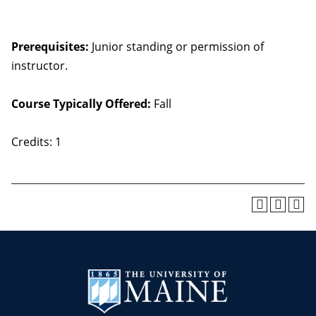
Prerequisites:
Junior standing or permission of
instructor.
Course Typically Offered:
Fall
Credits: 1