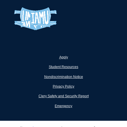
Apply
Student Resources
Nondiscrimination Notice
Privacy Policy
Clery Safety and Security Report
Emergency