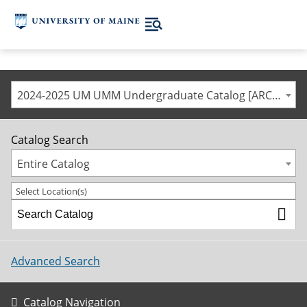
2024-2025 UM UMM Undergraduate Catalog [ARCHIVED CATALOG]
Catalog Search
Entire Catalog
Select Location(s)
Advanced Search
Catalog Navigation