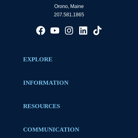
Orono, Maine
207.581.1865
EXPLORE
INFORMATION
RESOURCES
COMMUNICATION