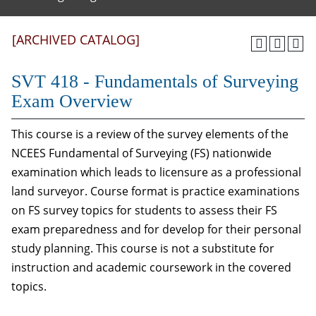
[ARCHIVED CATALOG]
SVT 418 - Fundamentals of Surveying
Exam Overview
This course is a review of the survey elements of the
NCEES Fundamental of Surveying (FS) nationwide
examination which leads to licensure as a professional
land surveyor. Course format is practice examinations
on FS survey topics for students to assess their FS
exam preparedness and for develop for their personal
study planning. This course is not a substitute for
instruction and academic coursework in the covered
topics.