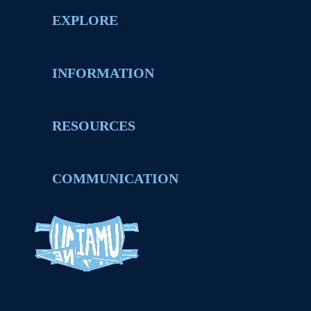
EXPLORE
INFORMATION
RESOURCES
COMMUNICATION