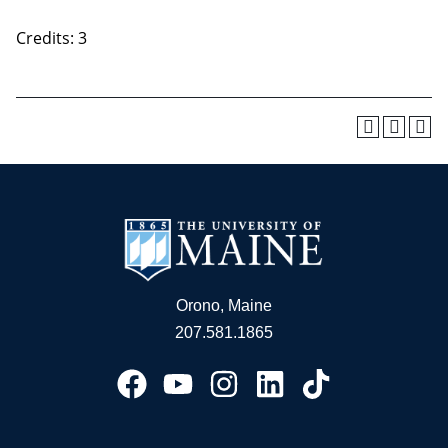
Credits: 3
Orono, Maine
207.581.1865