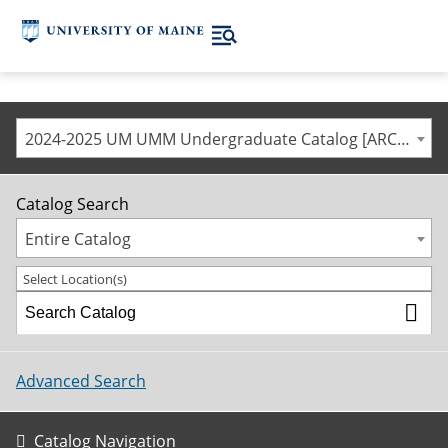
2024-2025 UM UMM Undergraduate Catalog [ARCHIVED CATALOG]
Catalog Search
Entire Catalog
Select Location(s)
Advanced Search
Catalog Navigation