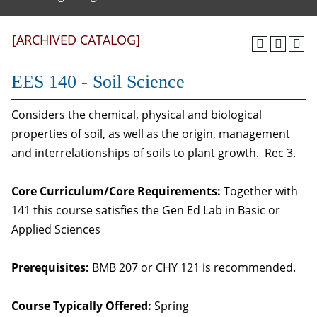
[ARCHIVED CATALOG]
EES 140 - Soil Science
Considers the chemical, physical and biological
properties of soil, as well as the origin, management
and interrelationships of soils to plant growth. Rec 3.
Core Curriculum/Core Requirements:
Together with
141 this course satisfies the Gen Ed Lab in Basic or
Applied Sciences
Prerequisites:
BMB 207 or CHY 121 is recommended.
Course Typically Offered:
Spring