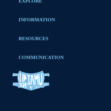
EXPLORE
INFORMATION
RESOURCES
COMMUNICATION