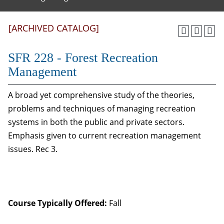
[ARCHIVED CATALOG]
SFR 228 - Forest Recreation
Management
A broad yet comprehensive study of the theories,
problems and techniques of managing recreation
systems in both the public and private sectors.
Emphasis given to current recreation management
issues. Rec 3.
Course Typically Offered:
Fall