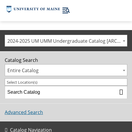
2024-2025 UM UMM Undergraduate Catalog [ARCHIVED CATALOG]
Catalog Search
Entire Catalog
Select Location(s)
Advanced Search
Catalog Navigation