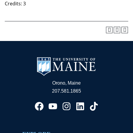
Credits: 3
Orono, Maine
207.581.1865