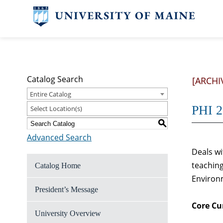
Catalog Search
[ARCHI
Entire Catalog
PHI 2
Select Location(s)
S
Advanced Search
Deals wi
teaching
Catalog Home
Environm
President’s Message
Core Cu
University Overview