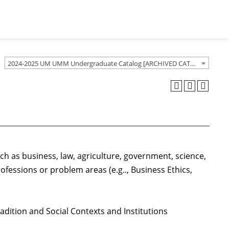
2024-2025 UM UMM Undergraduate Catalog [ARCHIVED CATALOG]
uch as business, law, agriculture, government, science,
ofessions or problem areas (e.g.., Business Ethics,
radition and Social Contexts and Institutions