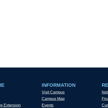
RE
INFORMATION
R
Visit Campus
Net
Campus Map
Fin
ve Extension
Events
Cur