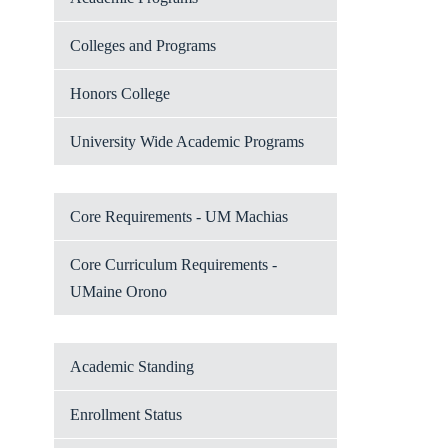
Colleges and Programs
Honors College
University Wide Academic Programs
Core Requirements - UM Machias
Core Curriculum Requirements -
UMaine Orono
Academic Standing
Enrollment Status