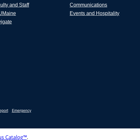
ulty and Staff
Communications
UMaine
Events and Hospitality
igate
eport
Emergency
s Catalog™
.