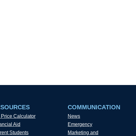
ESOURCES
COMMUNICATION
 Price Calculator
News
ancial Aid
Emergency
rent Students
Marketing and