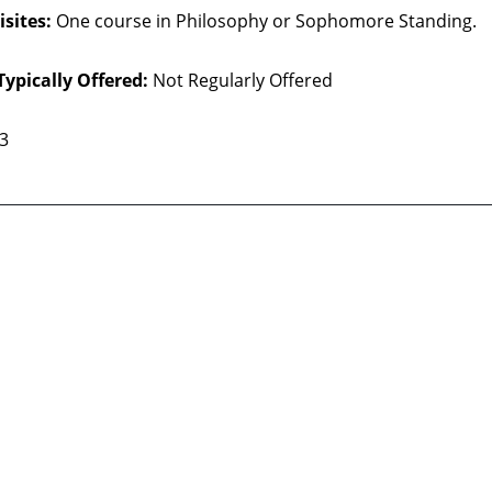
sites:
One course in Philosophy or Sophomore Standing.
Typically Offered:
Not Regularly Offered
 3