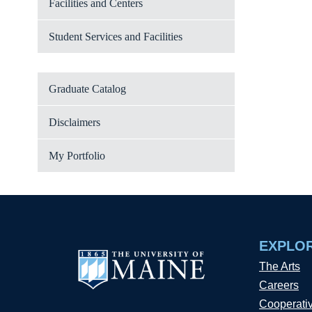
Facilities and Centers
Student Services and Facilities
Graduate Catalog
Disclaimers
My Portfolio
EXPLO
The Arts
Careers
Cooperati