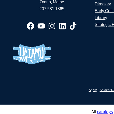
Orono, Maine
Directory
207.581.1865
Early Coll
Library
Strategic 
Apply
Student R
All
catalogs