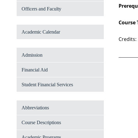
Prerequi
Officers and Faculty
Course 
Academic Calendar
Credits:
Admission
Financial Aid
Student Financial Services
Abbreviations
Course Descriptions
Academic Programs