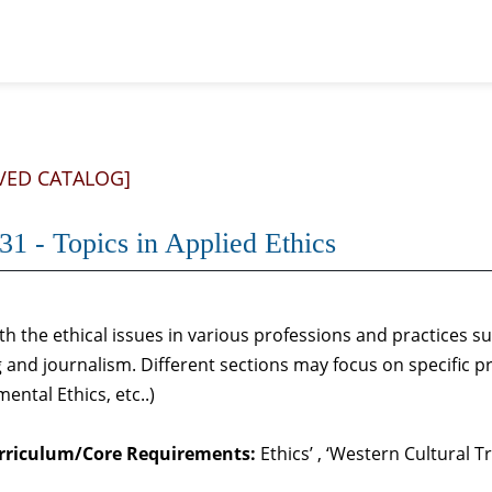
VED CATALOG]
31 - Topics in Applied Ethics
th the ethical issues in various professions and practices s
 and journalism. Different sections may focus on specific pr
ental Ethics, etc..)
rriculum/Core Requirements:
Ethics’ , ‘Western Cultural T