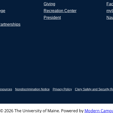
Giving
Fac
ege
Recreation Center
my
President
Nav
Partnerships
esources
Nondiscrimination Notice
Privacy Policy
Clery Safety and Security R
© 2026 The University of Maine.
Powered by
Modern Campu