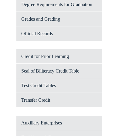
Degree Requirements for Graduation
Grades and Grading
Official Records
Credit for Prior Learning
Seal of Biliteracy Credit Table
Test Credit Tables
Transfer Credit
Auxiliary Enterprises