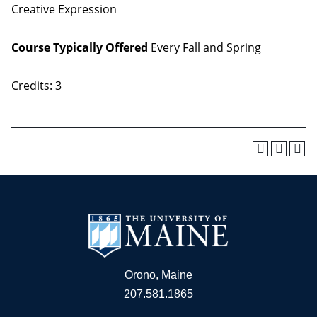
Creative Expression
Course Typically Offered
Every Fall and Spring
Credits: 3
Orono, Maine
207.581.1865