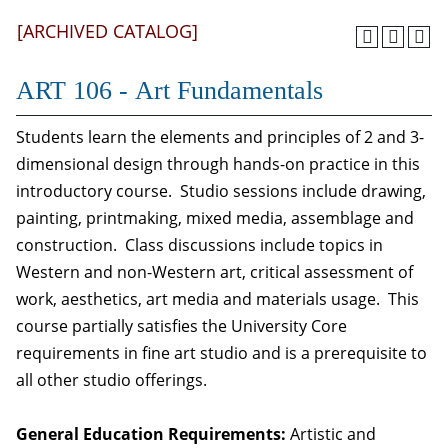
[ARCHIVED CATALOG]
ART 106 - Art Fundamentals
Students learn the elements and principles of 2 and 3-
dimensional design through hands-on practice in this
introductory course. Studio sessions include drawing,
painting, printmaking, mixed media, assemblage and
construction. Class discussions include topics in
Western and non-Western art, critical assessment of
work, aesthetics, art media and materials usage. This
course partially satisfies the University Core
requirements in fine art studio and is a prerequisite to
all other studio offerings.
General Education Requirements:
Artistic and