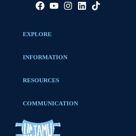
EXPLORE
INFORMATION
RESOURCES
COMMUNICATION