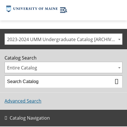
2023-2024 UMM Undergraduate Catalog [ARCHIVED CATALOG]
Catalog Search
Entire Catalog
Advanced Search
Catalog Navigation