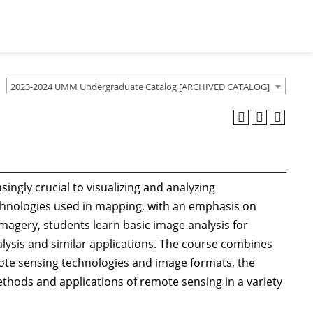
2023-2024 UMM Undergraduate Catalog [ARCHIVED CATALOG]
singly crucial to visualizing and analyzing
chnologies used in mapping, with an emphasis on
imagery, students learn basic image analysis for
lysis and similar applications. The course combines
ote sensing technologies and image formats, the
methods and applications of remote sensing in a variety