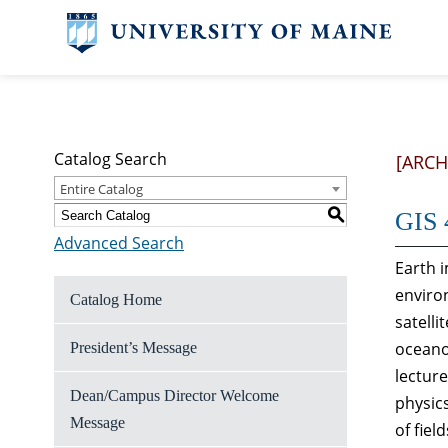
Catalog Search
[ARCH
Entire Catalog
S
GIS 
Advanced Search
Earth i
enviro
Catalog Home
satelli
oceano
President’s Message
lectur
Dean/Campus Director Welcome
physics
Message
of fiel