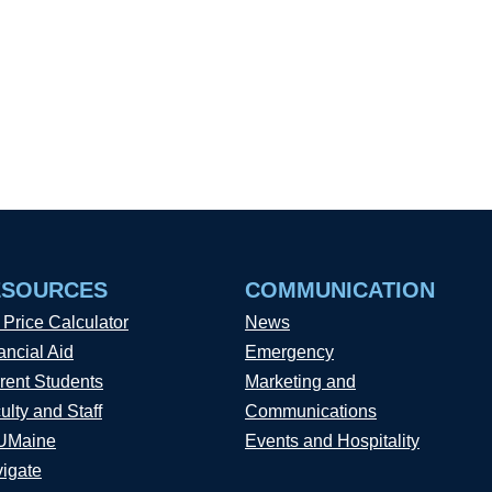
ESOURCES
COMMUNICATION
 Price Calculator
News
ancial Aid
Emergency
rent Students
Marketing and
ulty and Staff
Communications
UMaine
Events and Hospitality
igate