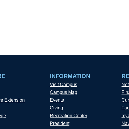
RE
INFORMATION
R
Visit Campus
Net
Campus Map
Fin
ve Extension
Events
Cur
Giving
Fac
ege
Recreation Center
my
President
Nav