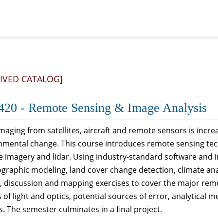
IVED CATALOG]
420 - Remote Sensing & Image Analysis
maging from satellites, aircraft and remote sensors is increa
nmental change. This course introduces remote sensing te
te imagery and lidar. Using industry-standard software and 
graphic modeling, land cover change detection, climate ana
e, discussion and mapping exercises to cover the major rem
 of light and optics, potential sources of error, analytical 
ds. The semester culminates in a final project.