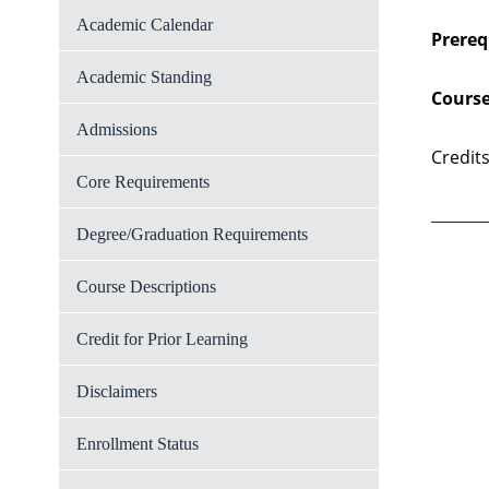
Academic Calendar
Prereq
Academic Standing
Course
Admissions
Credits
Core Requirements
Degree/Graduation Requirements
Course Descriptions
Credit for Prior Learning
Disclaimers
Enrollment Status