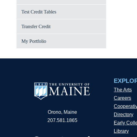
Test Credit Tables
Transfer Credit
My Portfolio
EXPLO
The Arts
Careers
Cooperati
Orono, Maine
Directory
207.581.1865
Early Coll
Library