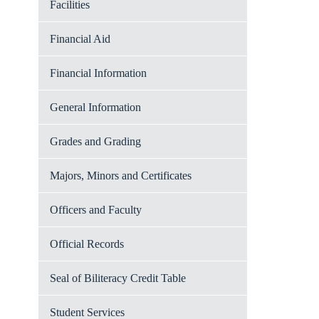
Facilities
Financial Aid
Financial Information
General Information
Grades and Grading
Majors, Minors and Certificates
Officers and Faculty
Official Records
Seal of Biliteracy Credit Table
Student Services