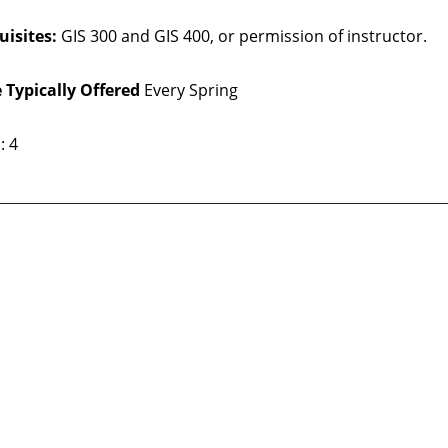
uisites:
GIS 300 and GIS 400, or permission of instructor.
 Typically Offered
Every Spring
: 4