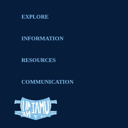
EXPLORE
INFORMATION
RESOURCES
COMMUNICATION