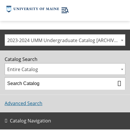
2023-2024 UMM Undergraduate Catalog [ARCHIVED CATALOG]
Catalog Search
Entire Catalog
Advanced Search
Catalog Navigation