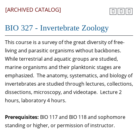
[ARCHIVED CATALOG]
BIO 327 - Invertebrate Zoology
This course is a survey of the great diversity of free-
living and parasitic organisms without backbones.
While terrestrial and aquatic groups are studied,
marine organisms and their planktonic stages are
emphasized. The anatomy, systematics, and biology of
invertebrates are studied through lectures, collections,
dissections, microscopy, and videotape. Lecture 2
hours, laboratory 4 hours.
Prerequisites:
BIO 117 and BIO 118 and sophomore
standing or higher, or permission of instructor.