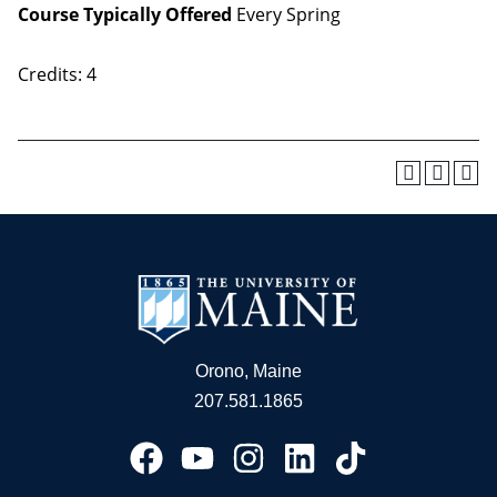
Course Typically Offered
Every Spring
Credits: 4
Orono, Maine
207.581.1865