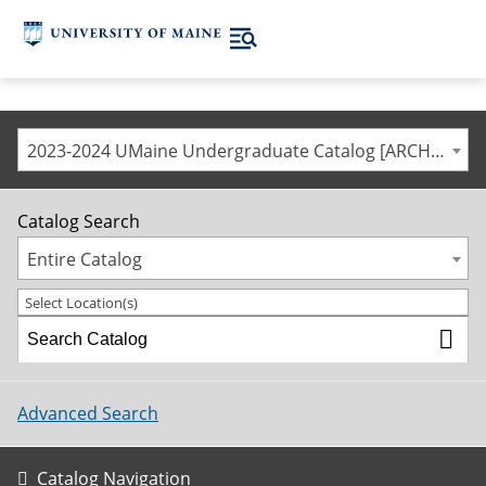
2023-2024 UMaine Undergraduate Catalog [ARCHIVED CATALOG]
Catalog Search
Entire Catalog
Select Location(s)
Advanced Search
Catalog Navigation