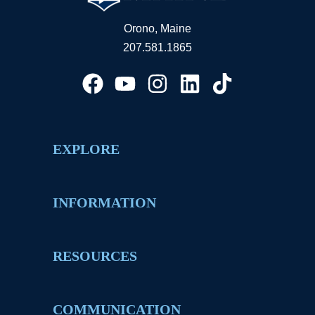
Orono, Maine
207.581.1865
EXPLORE
INFORMATION
RESOURCES
COMMUNICATION