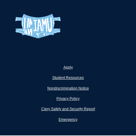
Apply
Student Resources
Nondiscrimination Notice
Privacy Policy
Clery Safety and Security Report
Emergency