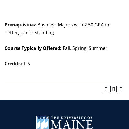
Prerequisites:
Business Majors with 2.50 GPA or
better; Junior Standing
Course Typically Offered:
Fall, Spring, Summer
Credits:
1-6