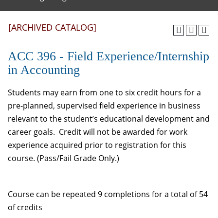
[ARCHIVED CATALOG]
ACC 396 - Field Experience/Internship
in Accounting
Students may earn from one to six credit hours for a
pre-planned, supervised field experience in business
relevant to the student’s educational development and
career goals. Credit will not be awarded for work
experience acquired prior to registration for this
course. (Pass/Fail Grade Only.)
Course can be repeated 9 completions for a total of 54
of credits