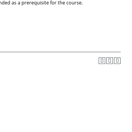
ded as a prerequisite for the course.