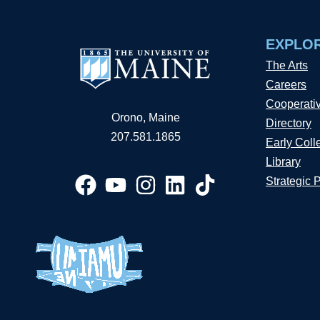
EXPLO
The Arts
Careers
Cooperati
Orono, Maine
Directory
207.581.1865
Early Coll
Library
Strategic 