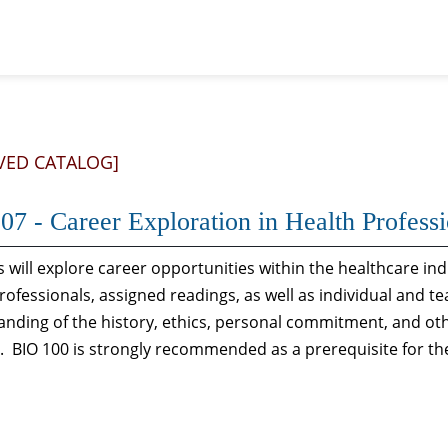
VED CATALOG]
07 - Career Exploration in Health Profess
 will explore career opportunities within the healthcare in
rofessionals, assigned readings, as well as individual and t
nding of the history, ethics, personal commitment, and oth
. BIO 100 is strongly recommended as a prerequisite for th