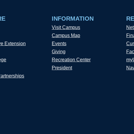
RE
INFORMATION
R
Visit Campus
Net
Campus Map
Fin
ve Extension
Events
Cur
Giving
Fac
ege
Recreation Center
my
President
Nav
Partnerships