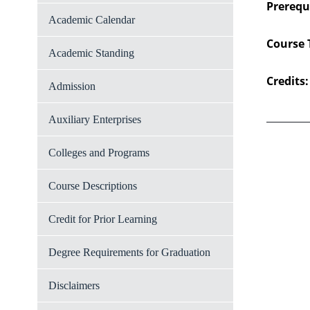
Prerequi
Academic Calendar
Course 
Academic Standing
Credits:
Admission
Auxiliary Enterprises
Colleges and Programs
Course Descriptions
Credit for Prior Learning
Degree Requirements for Graduation
Disclaimers