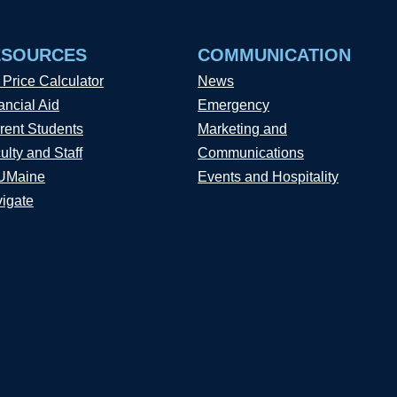
ESOURCES
COMMUNICATION
 Price Calculator
News
ancial Aid
Emergency
rent Students
Marketing and
ulty and Staff
Communications
UMaine
Events and Hospitality
igate