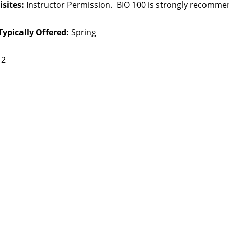
sites:
Instructor Permission. BIO 100 is strongly recommen
Typically Offered:
Spring
2