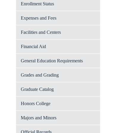
Enrollment Status
Expenses and Fees
Facilities and Centers
Financial Aid
General Education Requirements
Grades and Grading
Graduate Catalog
Honors College
Majors and Minors
Official Records