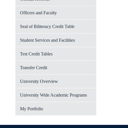
Officers and Faculty
Seal of Biliteracy Credit Table
Student Services and Facilities
Test Credit Tables
Transfer Credit
University Overview
University Wide Academic Programs
My Portfolio