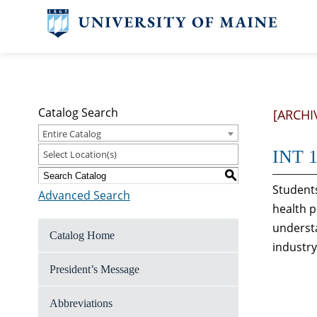
Catalog Search
[ARCHI
Entire Catalog
INT 1
Select Location(s)
S
Students
Advanced Search
health p
understa
Catalog Home
industry
President’s Message
Abbreviations