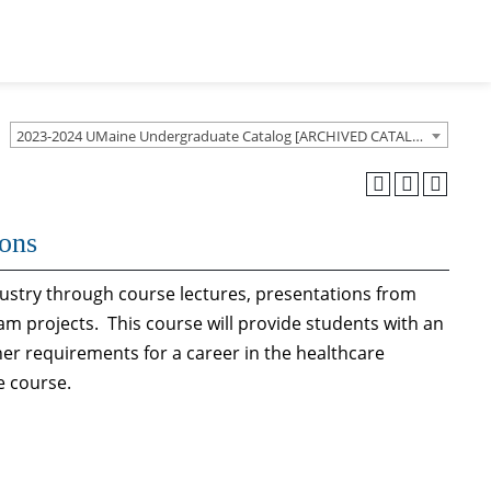
2023-2024 UMaine Undergraduate Catalog [ARCHIVED CATALOG]
ions
dustry through course lectures, presentations from
eam projects. This course will provide students with an
er requirements for a career in the healthcare
e course.