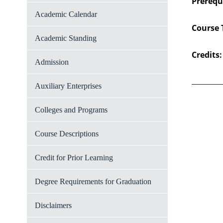
Prerequi
Academic Calendar
Course 
Academic Standing
Credits:
Admission
Auxiliary Enterprises
Colleges and Programs
Course Descriptions
Credit for Prior Learning
Degree Requirements for Graduation
Disclaimers