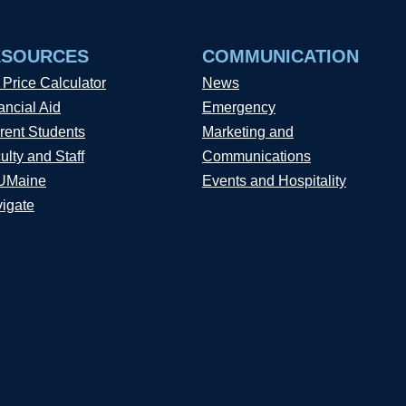
ESOURCES
COMMUNICATION
 Price Calculator
News
ancial Aid
Emergency
rent Students
Marketing and
ulty and Staff
Communications
UMaine
Events and Hospitality
igate