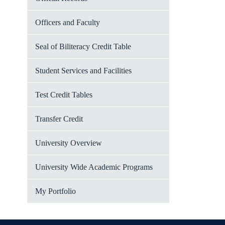
Officers and Faculty
Seal of Biliteracy Credit Table
Student Services and Facilities
Test Credit Tables
Transfer Credit
University Overview
University Wide Academic Programs
My Portfolio