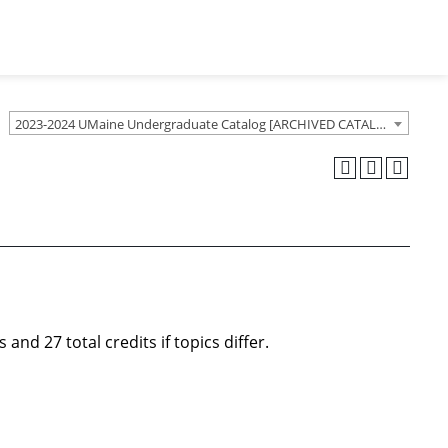
2023-2024 UMaine Undergraduate Catalog [ARCHIVED CATALOG]
.
nd 27 total credits if topics differ.