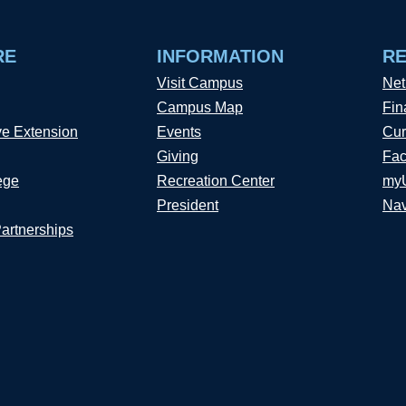
RE
INFORMATION
R
Visit Campus
Net
Campus Map
Fin
ve Extension
Events
Cur
Giving
Fac
ege
Recreation Center
my
President
Nav
Partnerships