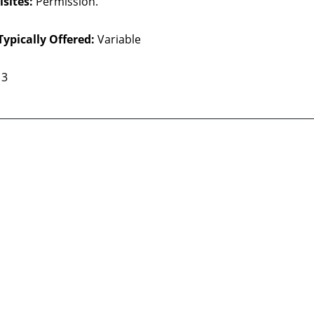
sites:
Permission.
Typically Offered:
Variable
3