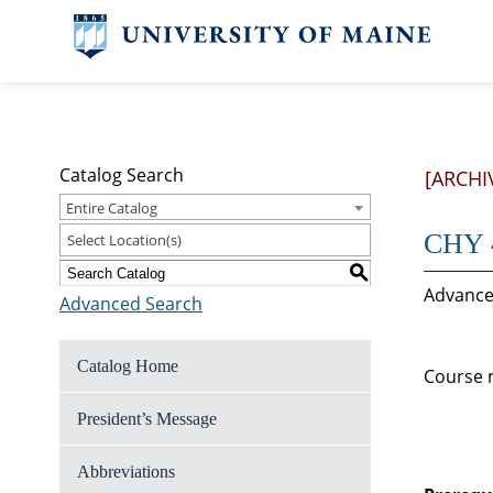
Catalog Search
[ARCHI
Entire Catalog
CHY 4
Select Location(s)
S
Advanced
Advanced Search
Catalog Home
Course n
President’s Message
Abbreviations