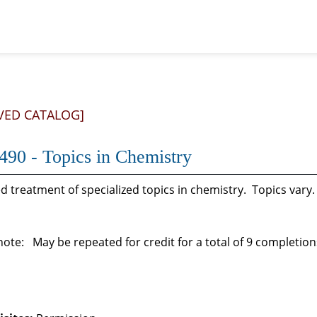
VED CATALOG]
90 - Topics in Chemistry
 treatment of specialized topics in chemistry. Topics vary
ote: May be repeated for credit for a total of 9 completions a