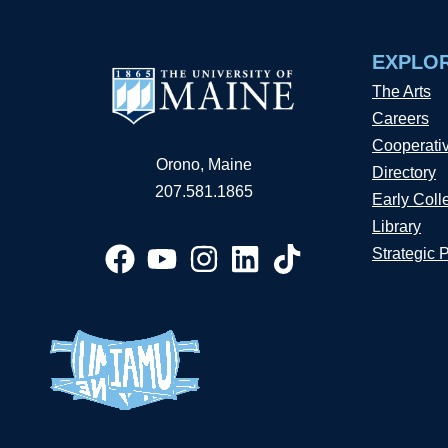
EXPLO
The Arts
Careers
Cooperati
Orono, Maine
Directory
207.581.1865
Early Coll
Library
Strategic 