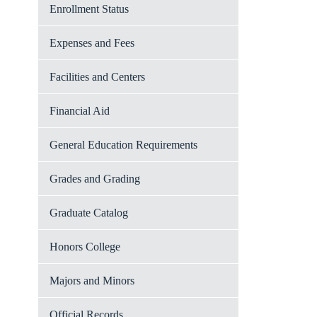
Enrollment Status
Expenses and Fees
Facilities and Centers
Financial Aid
General Education Requirements
Grades and Grading
Graduate Catalog
Honors College
Majors and Minors
Official Records