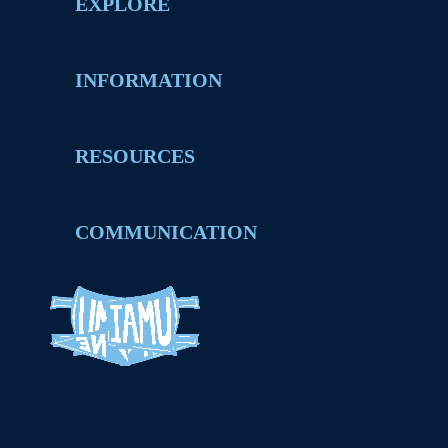
EXPLORE
INFORMATION
RESOURCES
COMMUNICATION