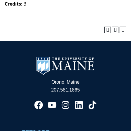
Credits:
3
Orono, Maine
207.581.1865