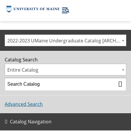
2022-2023 UMaine Undergraduate Catalog [ARCHIVED CATALOG]
Catalog Search
Entire Catalog
Advanced Search
Catalog Navigation