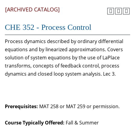
[ARCHIVED CATALOG]
CHE 352 - Process Control
Process dynamics described by ordinary differential
equations and by linearized approximations. Covers
solution of system equations by the use of LaPlace
transforms, concepts of feedback control, process
dynamics and closed loop system analysis. Lec 3.
Prerequisites:
MAT 258 or MAT 259 or permission.
Course Typically Offered:
Fall & Summer