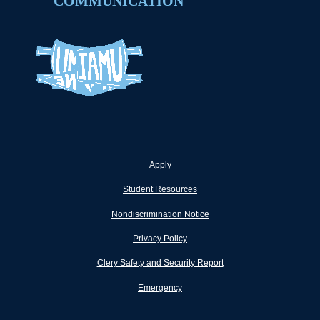
COMMUNICATION
Apply
Student Resources
Nondiscrimination Notice
Privacy Policy
Clery Safety and Security Report
Emergency