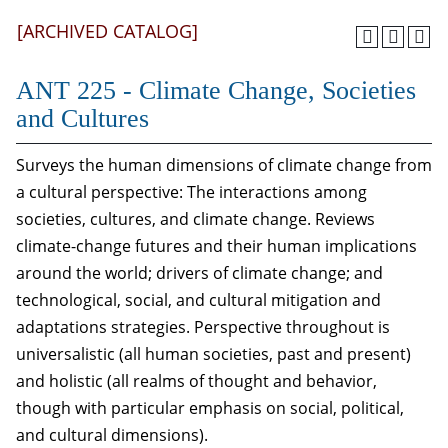
[ARCHIVED CATALOG]
ANT 225 - Climate Change, Societies
and Cultures
Surveys the human dimensions of climate change from
a cultural perspective: The interactions among
societies, cultures, and climate change. Reviews
climate-change futures and their human implications
around the world; drivers of climate change; and
technological, social, and cultural mitigation and
adaptations strategies. Perspective throughout is
universalistic (all human societies, past and present)
and holistic (all realms of thought and behavior,
though with particular emphasis on social, political,
and cultural dimensions).