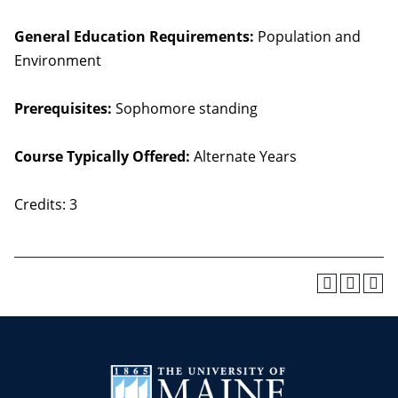
General Education Requirements:
Population and
Environment
Prerequisites:
Sophomore standing
Course Typically Offered:
Alternate Years
Credits: 3