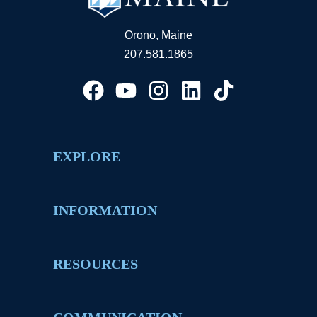
Orono, Maine
207.581.1865
EXPLORE
INFORMATION
RESOURCES