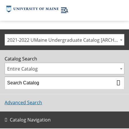
2021-2022 UMaine Undergraduate Catalog [ARCHIVED CATALOG]
Catalog Search
Entire Catalog
Advanced Search
Catalog Navigation