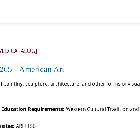
VED CATALOG]
65 - American Art
f painting, sculpture, architecture, and other forms of visu
 Education Requirements:
Western Cultural Tradition and 
sites:
ARH 156