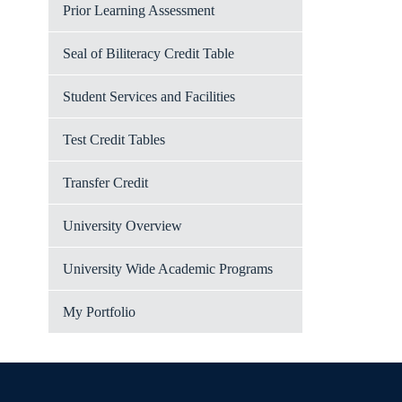
Prior Learning Assessment
Seal of Biliteracy Credit Table
Student Services and Facilities
Test Credit Tables
Transfer Credit
University Overview
University Wide Academic Programs
My Portfolio