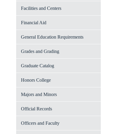
Facilities and Centers
Financial Aid
General Education Requirements
Grades and Grading
Graduate Catalog
Honors College
Majors and Minors
Official Records
Officers and Faculty