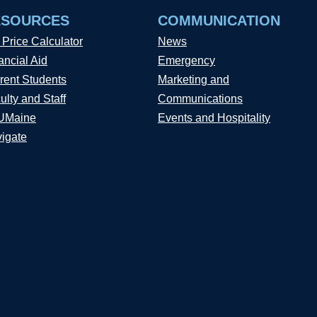
ESOURCES
COMMUNICATION
 Price Calculator
News
ancial Aid
Emergency
rent Students
Marketing and
ulty and Staff
Communications
UMaine
Events and Hospitality
igate