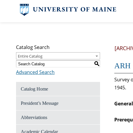
Catalog Search
[ARCHI
Entire Catalog
S
ARH 2
Advanced Search
Survey o
1945.
Catalog Home
General
President’s Message
Abbreviations
Prerequi
Academic Calendar