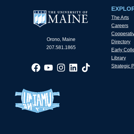
EXPLO
The Arts
Careers
Cooperati
Orono, Maine
Directory
207.581.1865
Early Coll
Library
Strategic 