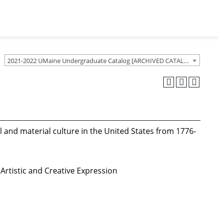
2021-2022 UMaine Undergraduate Catalog [ARCHIVED CATALOG]
al and material culture in the United States from 1776-
Artistic and Creative Expression