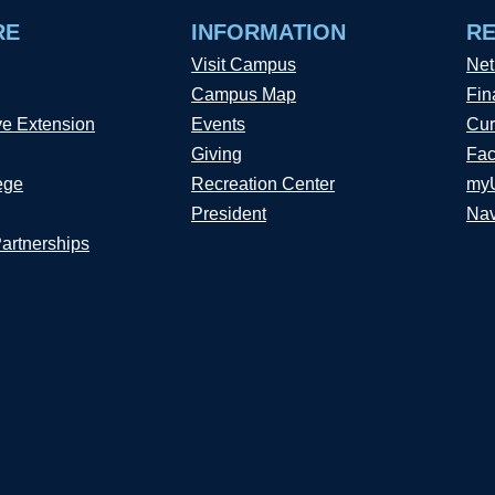
RE
INFORMATION
R
Visit Campus
Net
Campus Map
Fin
ve Extension
Events
Cur
Giving
Fac
ege
Recreation Center
my
President
Nav
Partnerships