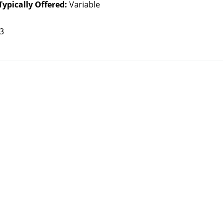
Typically Offered:
Variable
 3