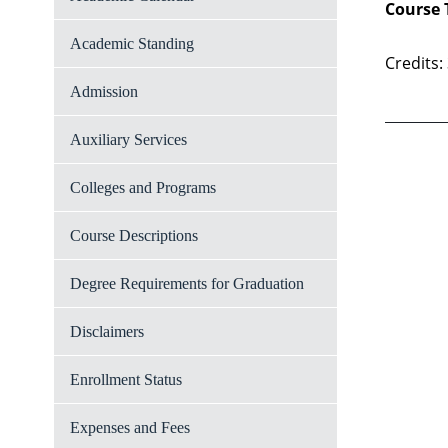
Course 
Academic Standing
Credits:
Admission
Auxiliary Services
Colleges and Programs
Course Descriptions
Degree Requirements for Graduation
Disclaimers
Enrollment Status
Expenses and Fees