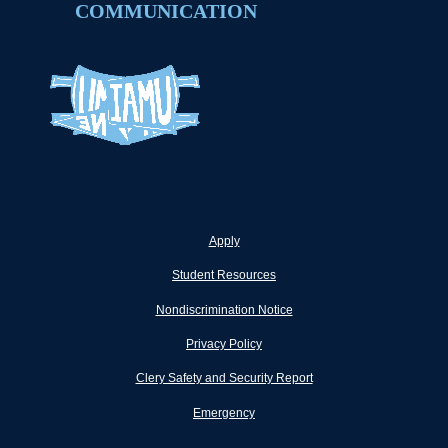
COMMUNICATION
Apply
Student Resources
Nondiscrimination Notice
Privacy Policy
Clery Safety and Security Report
Emergency