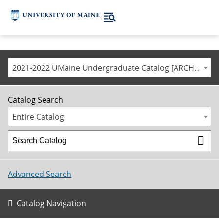
2021-2022 UMaine Undergraduate Catalog [ARCHIVED CATALOG]
Catalog Search
Entire Catalog
Advanced Search
Catalog Navigation