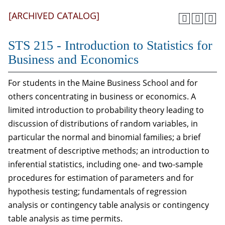
[ARCHIVED CATALOG]
STS 215 - Introduction to Statistics for
Business and Economics
For students in the Maine Business School and for
others concentrating in business or economics. A
limited introduction to probability theory leading to
discussion of distributions of random variables, in
particular the normal and binomial families; a brief
treatment of descriptive methods; an introduction to
inferential statistics, including one- and two-sample
procedures for estimation of parameters and for
hypothesis testing; fundamentals of regression
analysis or contingency table analysis or contingency
table analysis as time permits.