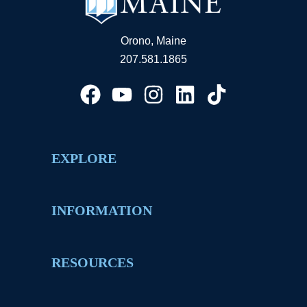
Orono, Maine
207.581.1865
EXPLORE
INFORMATION
RESOURCES