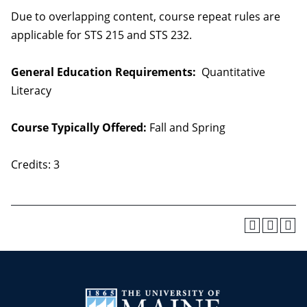
Due to overlapping content, course repeat rules are
applicable for STS 215 and STS 232.
General Education Requirements:
Quantitative
Literacy
Course Typically Offered:
Fall and Spring
Credits: 3