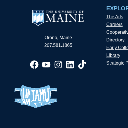
EXPLO
The Arts
Careers
Cooperati
Orono, Maine
Directory
207.581.1865
Early Coll
Library
Strategic 