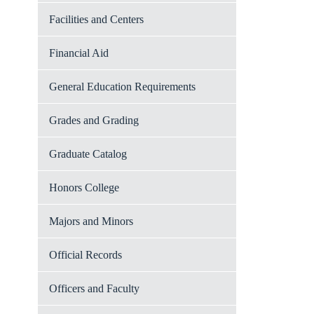
Facilities and Centers
Financial Aid
General Education Requirements
Grades and Grading
Graduate Catalog
Honors College
Majors and Minors
Official Records
Officers and Faculty