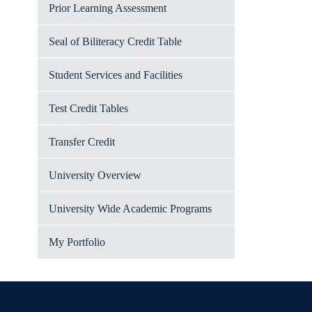
Prior Learning Assessment
Seal of Biliteracy Credit Table
Student Services and Facilities
Test Credit Tables
Transfer Credit
University Overview
University Wide Academic Programs
My Portfolio