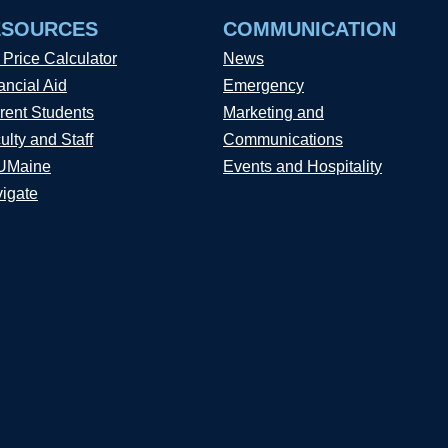
ESOURCES
COMMUNICATION
 Price Calculator
News
ancial Aid
Emergency
rent Students
Marketing and
ulty and Staff
Communications
UMaine
Events and Hospitality
igate