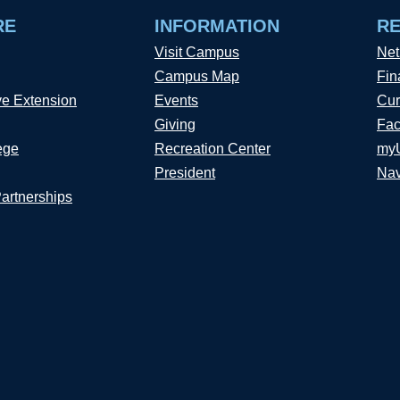
RE
INFORMATION
R
Visit Campus
Net
Campus Map
Fin
ve Extension
Events
Cur
Giving
Fac
ege
Recreation Center
my
President
Nav
Partnerships