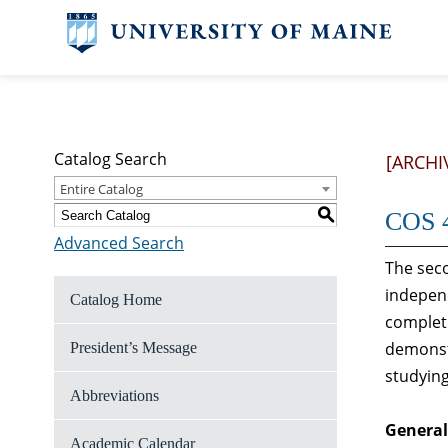
Catalog Search
[ARCHI
Entire Catalog
S
COS 4
Advanced Search
The seco
independ
Catalog Home
completi
demonstr
President’s Message
studying
Abbreviations
General
Academic Calendar