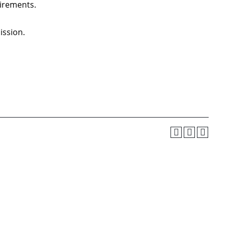
irements.
ission.