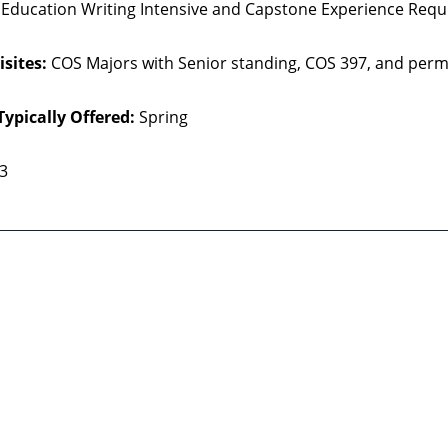
 Education Writing Intensive and Capstone Experience Requ
sites:
COS Majors with Senior standing, COS 397, and perm
Typically Offered:
Spring
 3