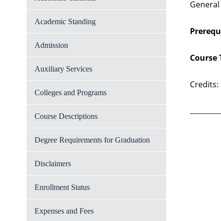
General
Academic Standing
Prerequi
Admission
Course 
Auxiliary Services
Credits:
Colleges and Programs
Course Descriptions
Degree Requirements for Graduation
Disclaimers
Enrollment Status
Expenses and Fees