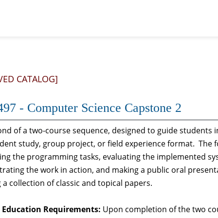
VED CATALOG]
97 - Computer Science Capstone 2
nd of a two-course sequence, designed to guide students in
ent study, group project, or field experience format. The fo
ng the programming tasks, evaluating the implemented syst
ating the work in action, and making a public oral presenta
 a collection of classic and topical papers.
 Education Requirements:
Upon completion of the two cou