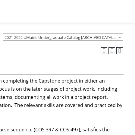
2021-2022 UMaine Undergraduate Catalog [ARCHIVED CATALOG]
 completing the Capstone project in either an
cus is on the later stages of project work, including
ems, documenting all work in a project report,
tion. The relevant skills are covered and practiced by
rse sequence (COS 397 & COS 497), satisfies the