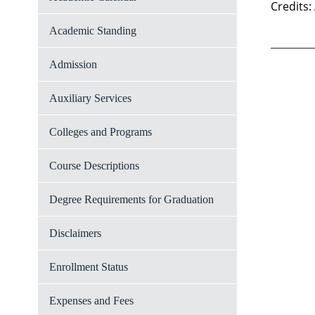
Credits:
Academic Standing
Admission
Auxiliary Services
Colleges and Programs
Course Descriptions
Degree Requirements for Graduation
Disclaimers
Enrollment Status
Expenses and Fees