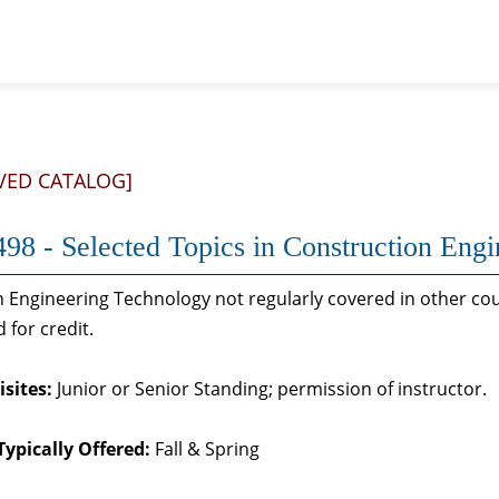
VED CATALOG]
98 - Selected Topics in Construction Eng
n Engineering Technology not regularly covered in other cou
 for credit.
sites:
Junior or Senior Standing; permission of instructor.
Typically Offered:
Fall & Spring