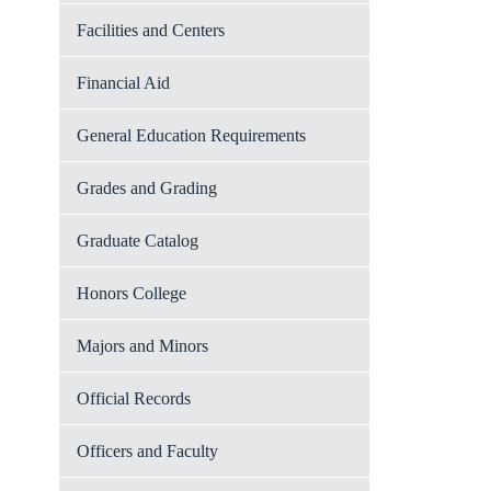
Facilities and Centers
Financial Aid
General Education Requirements
Grades and Grading
Graduate Catalog
Honors College
Majors and Minors
Official Records
Officers and Faculty