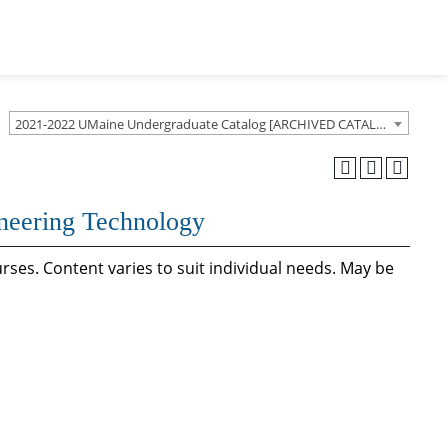
2021-2022 UMaine Undergraduate Catalog [ARCHIVED CATALOG]
ineering Technology
rses. Content varies to suit individual needs. May be