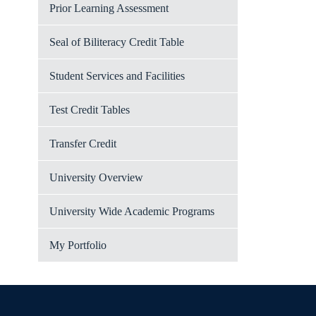
Prior Learning Assessment
Seal of Biliteracy Credit Table
Student Services and Facilities
Test Credit Tables
Transfer Credit
University Overview
University Wide Academic Programs
My Portfolio