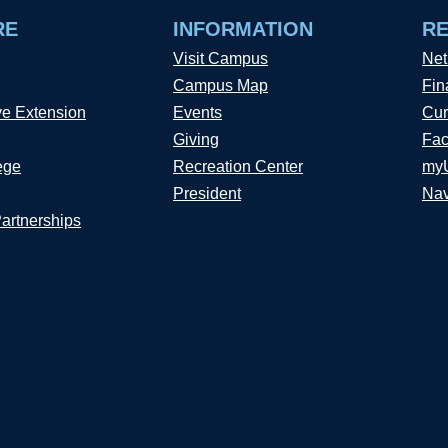
RE
INFORMATION
R
Visit Campus
Net
Campus Map
Fin
ve Extension
Events
Cur
Giving
Fac
ege
Recreation Center
my
President
Nav
Partnerships