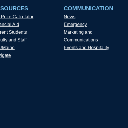
ESOURCES
COMMUNICATION
 Price Calculator
News
ancial Aid
Emergency
rent Students
Marketing and
ulty and Staff
Communications
UMaine
Events and Hospitality
igate