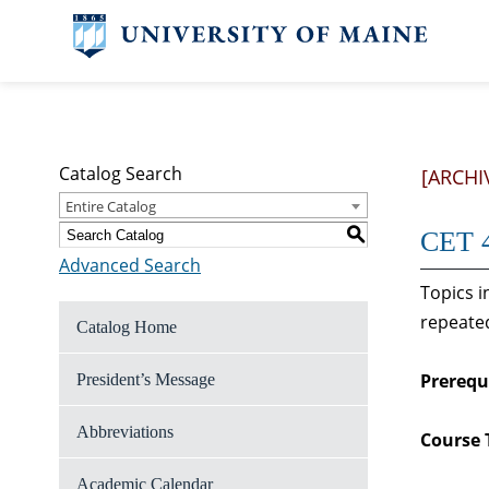
Catalog Search
[ARCHI
Entire Catalog
S
CET 4
Advanced Search
Topics i
repeated
Catalog Home
Prerequi
President’s Message
Abbreviations
Course 
Academic Calendar