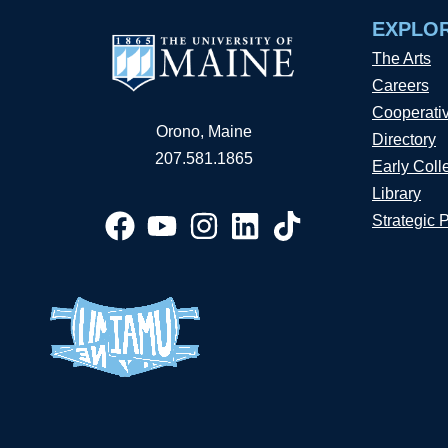
EXPLO
The Arts
Careers
Cooperati
Orono, Maine
Directory
207.581.1865
Early Coll
Library
Strategic 