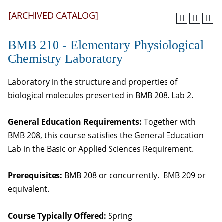
[ARCHIVED CATALOG]
BMB 210 - Elementary Physiological
Chemistry Laboratory
Laboratory in the structure and properties of
biological molecules presented in BMB 208. Lab 2.
General Education Requirements:
Together with
BMB 208, this course satisfies the General Education
Lab in the Basic or Applied Sciences Requirement.
Prerequisites:
BMB 208 or concurrently. BMB 209 or
equivalent.
Course Typically Offered:
Spring