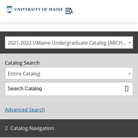
2021-2022 UMaine Undergraduate Catalog [ARCHIVED CATALOG]
Catalog Search
Entire Catalog
Advanced Search
Catalog Navigation