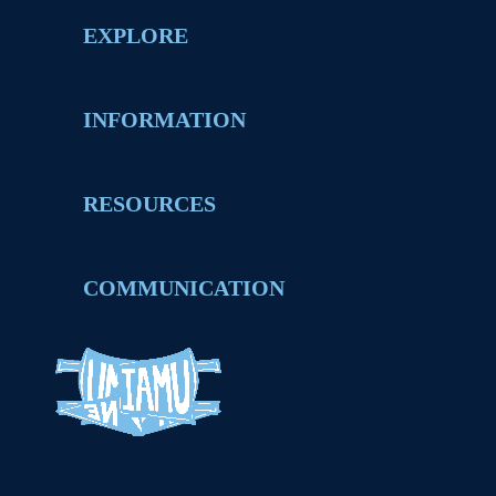
EXPLORE
INFORMATION
RESOURCES
COMMUNICATION