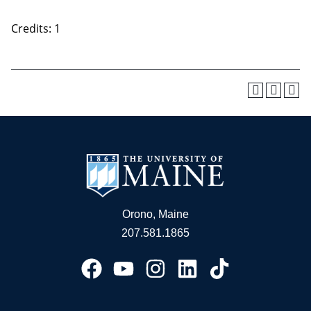
Credits: 1
Orono, Maine
207.581.1865