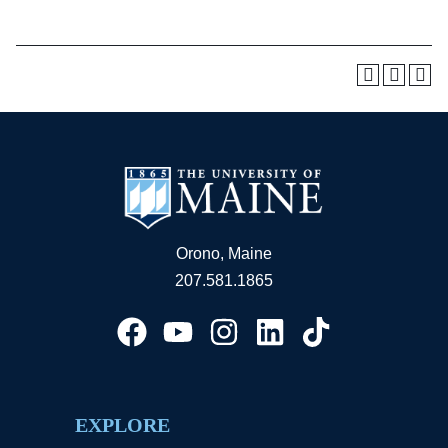
Orono, Maine
207.581.1865
EXPLORE