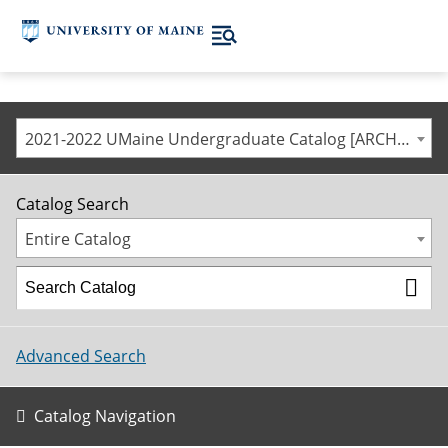
2021-2022 UMaine Undergraduate Catalog [ARCHIVED CATALOG]
Catalog Search
Entire Catalog
Advanced Search
Catalog Navigation