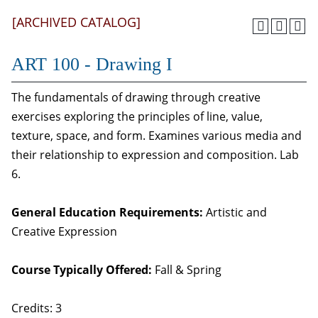
[ARCHIVED CATALOG]
ART 100 - Drawing I
The fundamentals of drawing through creative
exercises exploring the principles of line, value,
texture, space, and form. Examines various media and
their relationship to expression and composition. Lab
6.
General Education Requirements:
Artistic and
Creative Expression
Course Typically Offered:
Fall & Spring
Credits: 3