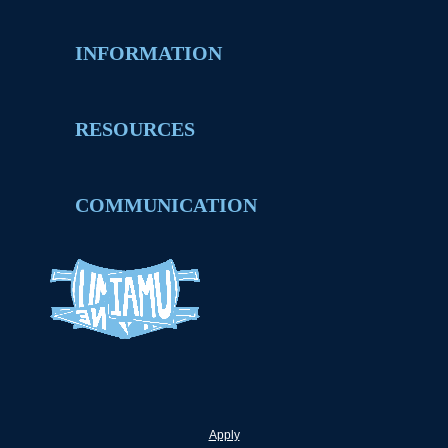
INFORMATION
RESOURCES
COMMUNICATION
Apply