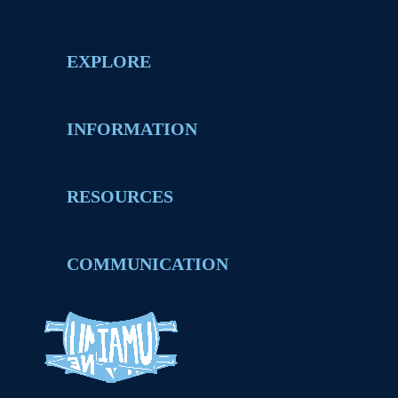
EXPLORE
INFORMATION
RESOURCES
COMMUNICATION