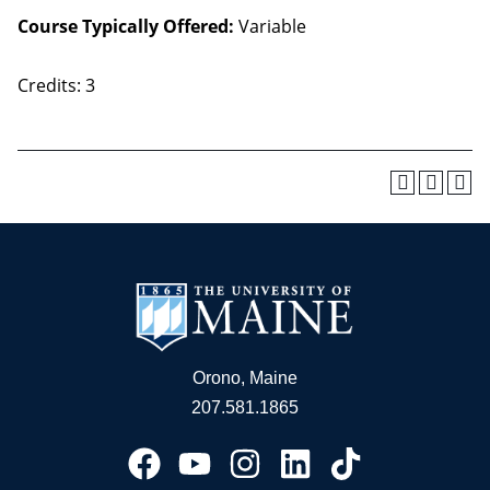
Course Typically Offered:
Variable
Credits: 3
Orono, Maine
207.581.1865