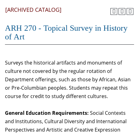
[ARCHIVED CATALOG]
ARH 270 - Topical Survey in History
of Art
Surveys the historical artifacts and monuments of
culture not covered by the regular rotation of
Department offerings, such as those by African, Asian
or Pre-Columbian peoples. Students may repeat this
course for credit to study different cultures.
General Education Requirements:
Social Contexts
and Institutions, Cultural Diversity and International
Perspectives and Artistic and Creative Expression