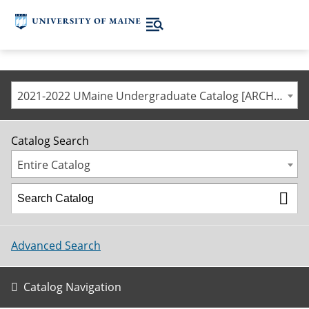
2021-2022 UMaine Undergraduate Catalog [ARCHIVED CATALOG]
Catalog Search
Entire Catalog
Advanced Search
Catalog Navigation